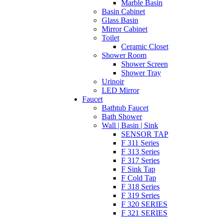
Marble Basin
Basin Cabinet
Glass Basin
Mirror Cabinet
Toilet
Ceramic Closet
Shower Room
Shower Screen
Shower Tray
Urinoir
LED Mirror
Faucet
Bathtub Faucet
Bath Shower
Wall | Basin | Sink
SENSOR TAP
F 311 Series
F 313 Series
F 317 Series
F Sink Tap
F Cold Tap
F 318 Series
F 319 Series
F 320 SERIES
F 321 SERIES