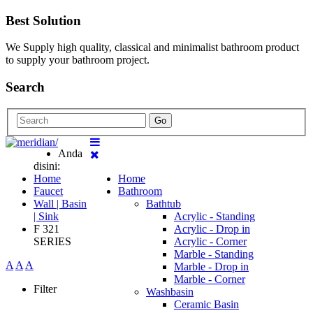
Best Solution
We Supply high quality, classical and minimalist bathroom product
to supply your bathroom project.
Search
Go
Anda
disini:
Home
Home
Faucet
Bathroom
Wall | Basin
Bathtub
| Sink
Acrylic - Standing
F 321
Acrylic - Drop in
SERIES
Acrylic - Corner
Marble - Standing
A
A
A
Marble - Drop in
Marble - Corner
Filter
Washbasin
Ceramic Basin