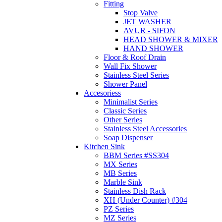
Fitting
Stop Valve
JET WASHER
AVUR - SIFON
HEAD SHOWER & MIXER
HAND SHOWER
Floor & Roof Drain
Wall Fix Shower
Stainless Steel Series
Shower Panel
Accesoriess
Minimalist Series
Classic Series
Other Series
Stainless Steel Accessories
Soap Dispenser
Kitchen Sink
BBM Series #SS304
MX Series
MB Series
Marble Sink
Stainless Dish Rack
XH (Under Counter) #304
PZ Series
MZ Series