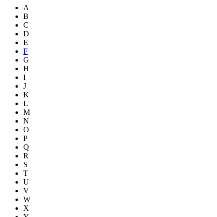
A
B
C
D
E
F
G
H
I
J
K
L
M
N
O
P
Q
R
S
T
U
V
W
X
Y