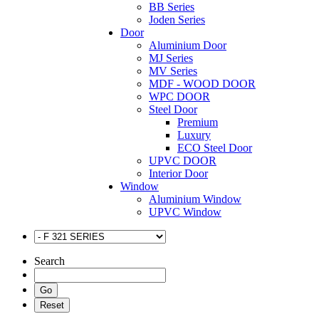
BB Series
Joden Series
Door
Aluminium Door
MJ Series
MV Series
MDF - WOOD DOOR
WPC DOOR
Steel Door
Premium
Luxury
ECO Steel Door
UPVC DOOR
Interior Door
Window
Aluminium Window
UPVC Window
Search