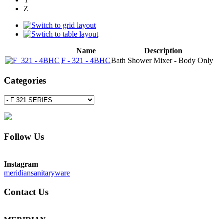
Z
Name
Description
F - 321 - 4BHC
Bath Shower Mixer - Body Only
Categories
Follow Us
Instagram
meridiansanitaryware
Contact Us