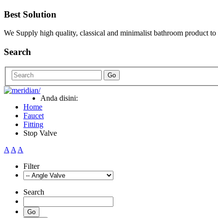
Best Solution
We Supply high quality, classical and minimalist bathroom product to
Search
Go
Anda disini:
Home
Faucet
Fitting
Stop Valve
A
A
A
Filter
Search