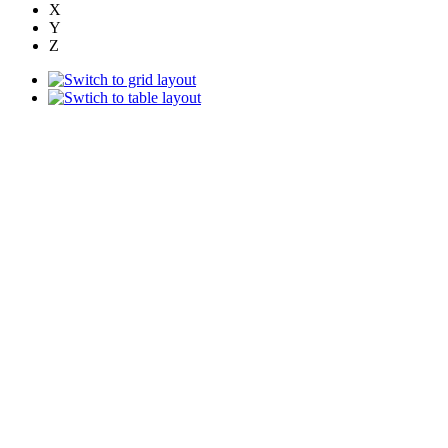
X
Y
Z