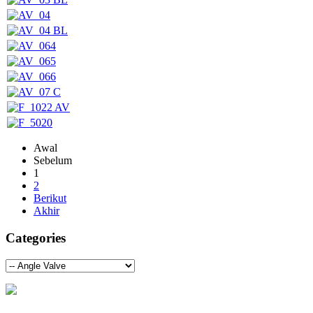
Awal
Sebelum
1
2
Berikut
Akhir
Categories