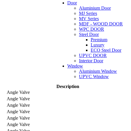
Door
Aluminium Door
MJ Series
MV Series
MDF - WOOD DOOR
WPC DOOR
Steel Door
Premium
Luxury
ECO Steel Door
UPVC DOOR
Interior Door
Window
Aluminium Window
UPVC Window
Description
Angle Valve
Angle Valve
Angle Valve
Angle Valve
Angle Valve
Angle Valve
Angle Valve