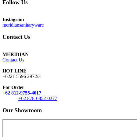
Follow Us
Instagram
meridiansanitaryware
Contact Us
MERIDIAN
Contact Us
HOT LINE
+6221 5596 2972/3
For Order
+62 812-9755-4017
+62 878-6852-0277
Our Showroom