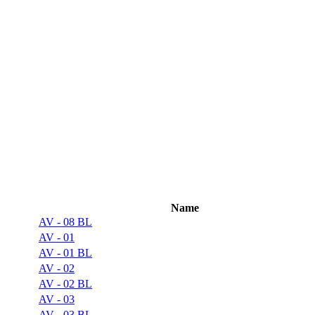
Name
AV - 08 BL
AV - 01
AV - 01 BL
AV - 02
AV - 02 BL
AV - 03
AV - 03 BL