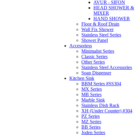
AVUR - SIFON
HEAD SHOWER &
MIXER
HAND SHOWER
Floor & Roof Drain
Wall Fix Shower
Stainless Steel Series
Shower Panel
Accesoriess
Minimalist Series
Classic Series
Other Series
Stainless Steel Accessories
Soap Dispenser
Kitchen Sink
BBM Series #SS304
MX Series
MB Series
Marble Sink
Stainless Dish Rack
XH (Under Counter) #304
PZ Series
MZ Series
BB Series
Joden Series