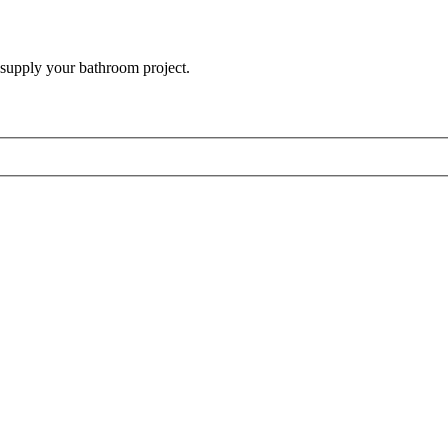
 supply your bathroom project.