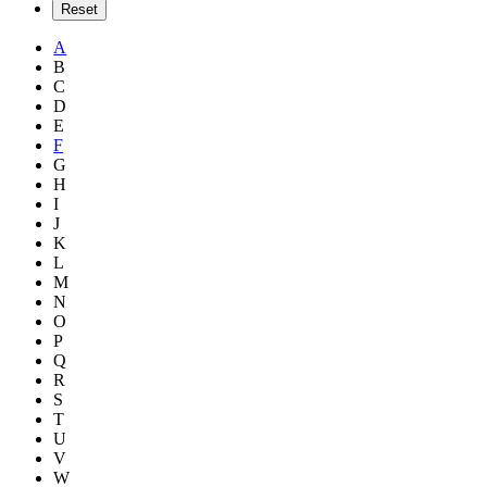
A
B
C
D
E
F
G
H
I
J
K
L
M
N
O
P
Q
R
S
T
U
V
W