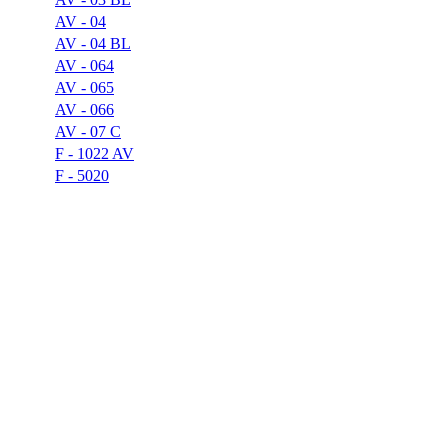
AV - 04
AV - 04 BL
AV - 064
AV - 065
AV - 066
AV - 07 C
F - 1022 AV
F - 5020