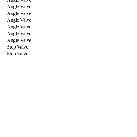
Angle Valve
Angle Valve
Angle Valve
Angle Valve
Angle Valve
Angle Valve
Stop Valve
Stop Valve