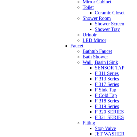
Mirror Cabinet
Toilet
Ceramic Closet
Shower Room
Shower Screen
Shower Tray
Urinoir
LED Mirror
Faucet
Bathtub Faucet
Bath Shower
Wall | Basin | Sink
SENSOR TAP
F 311 Series
F 313 Series
F 317 Series
F Sink Tap
F Cold Tap
F 318 Series
F 319 Series
F 320 SERIES
F 321 SERIES
Fitting
Stop Valve
JET WASHER