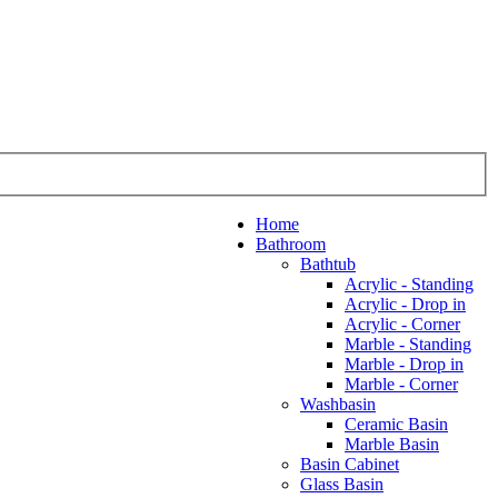
Home
Bathroom
Bathtub
Acrylic - Standing
Acrylic - Drop in
Acrylic - Corner
Marble - Standing
Marble - Drop in
Marble - Corner
Washbasin
Ceramic Basin
Marble Basin
Basin Cabinet
Glass Basin