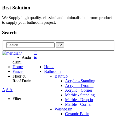
Best Solution
We Supply high quality, classical and minimalist bathroom product
to supply your bathroom project.
Search
Go
Anda
disini:
Home
Home
Faucet
Bathroom
Floor &
Bathtub
Roof Drain
Acrylic - Standing
Acrylic - Drop in
A
A
A
Acrylic - Corner
Marble - Standing
Filter
Marble - Drop in
Marble - Corner
Washbasin
Ceramic Basin