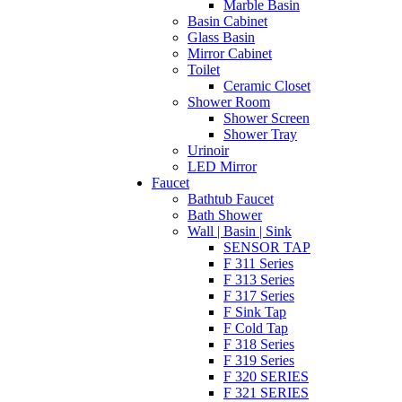
Marble Basin
Basin Cabinet
Glass Basin
Mirror Cabinet
Toilet
Ceramic Closet
Shower Room
Shower Screen
Shower Tray
Urinoir
LED Mirror
Faucet
Bathtub Faucet
Bath Shower
Wall | Basin | Sink
SENSOR TAP
F 311 Series
F 313 Series
F 317 Series
F Sink Tap
F Cold Tap
F 318 Series
F 319 Series
F 320 SERIES
F 321 SERIES