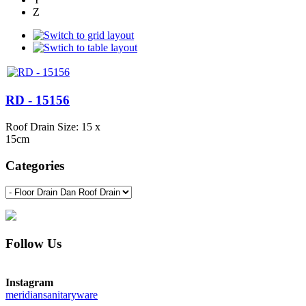
Z
RD - 15156
Roof Drain Size: 15 x
15cm
Categories
Follow Us
Instagram
meridiansanitaryware