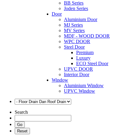
BB Series
Joden Series
Door
Aluminium Door
MJ Series
MV Series
MDF - WOOD DOOR
WPC DOOR
Steel Door
Premium
Luxury
ECO Steel Door
UPVC DOOR
Interior Door
Window
Aluminium Window
UPVC Window
Search