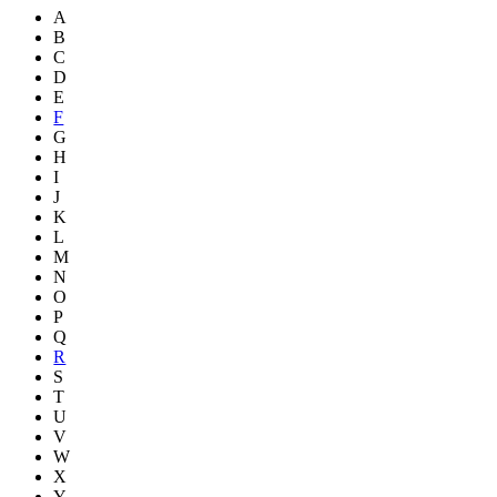
A
B
C
D
E
F
G
H
I
J
K
L
M
N
O
P
Q
R
S
T
U
V
W
X
Y