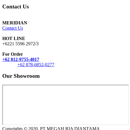
Contact Us
MERIDIAN
Contact Us
HOT LINE
+6221 5596 2972/3
For Order
+62 812-9755-4017
+62 878-6852-0277
Our Showroom
Copyrights © 2020, PT MEGAH RIA DIANTAMA