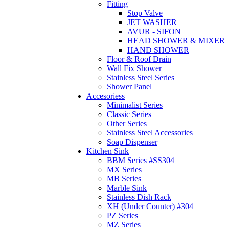
Fitting
Stop Valve
JET WASHER
AVUR - SIFON
HEAD SHOWER & MIXER
HAND SHOWER
Floor & Roof Drain
Wall Fix Shower
Stainless Steel Series
Shower Panel
Accesoriess
Minimalist Series
Classic Series
Other Series
Stainless Steel Accessories
Soap Dispenser
Kitchen Sink
BBM Series #SS304
MX Series
MB Series
Marble Sink
Stainless Dish Rack
XH (Under Counter) #304
PZ Series
MZ Series