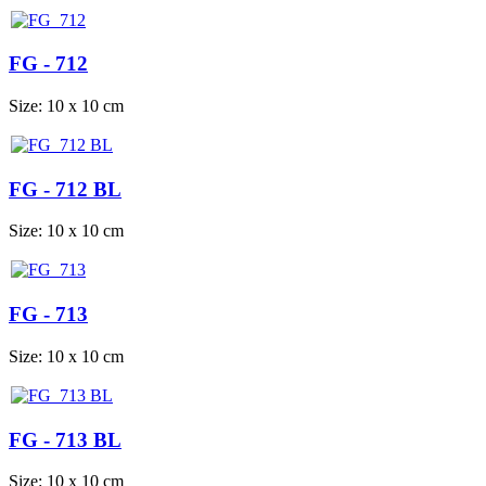
FG - 712
Size: 10 x 10 cm
FG - 712 BL
Size: 10 x 10 cm
FG - 713
Size: 10 x 10 cm
FG - 713 BL
Size: 10 x 10 cm