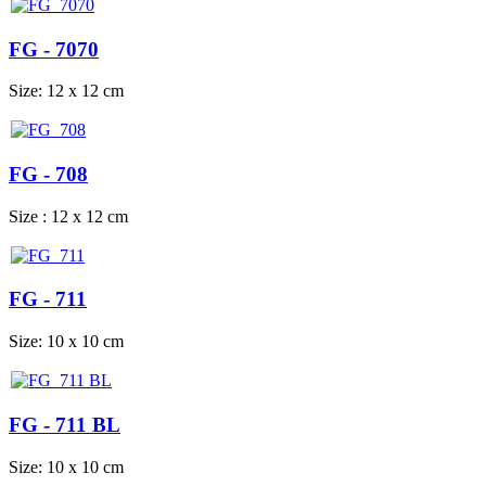
FG - 7070
Size: 12 x 12 cm
FG - 708
Size : 12 x 12 cm
FG - 711
Size: 10 x 10 cm
FG - 711 BL
Size: 10 x 10 cm