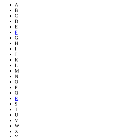
A
B
C
D
E
F
G
H
I
J
K
L
M
N
O
P
Q
R
S
T
U
V
W
X
Y