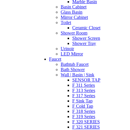
Marble Basin
Basin Cabinet
Glass Basin
Mirror Cabinet
Toilet
Ceramic Closet
Shower Room
Shower Screen
Shower Tray
Urinoir
LED Mirror
Faucet
Bathtub Faucet
Bath Shower
Wall | Basin | Sink
SENSOR TAP
F 311 Series
F 313 Series
F 317 Series
F Sink Tap
F Cold Tap
F 318 Series
F 319 Series
F 320 SERIES
F 321 SERIES