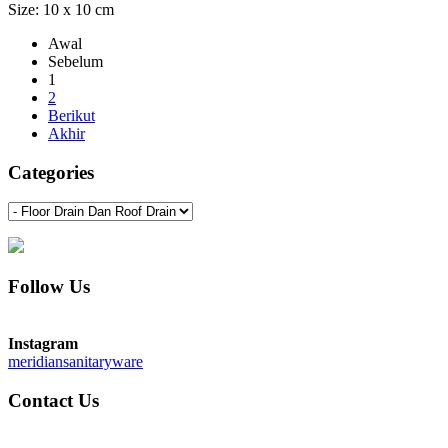
Size: 10 x 10 cm
Awal
Sebelum
1
2
Berikut
Akhir
Categories
Follow Us
Instagram
meridiansanitaryware
Contact Us