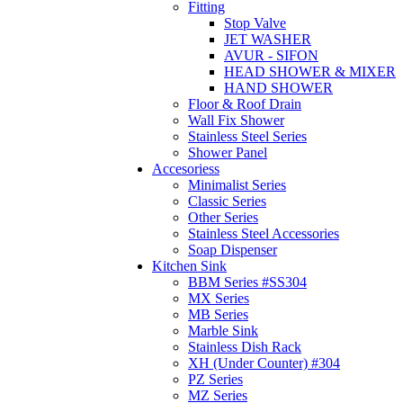
Fitting
Stop Valve
JET WASHER
AVUR - SIFON
HEAD SHOWER & MIXER
HAND SHOWER
Floor & Roof Drain
Wall Fix Shower
Stainless Steel Series
Shower Panel
Accesoriess
Minimalist Series
Classic Series
Other Series
Stainless Steel Accessories
Soap Dispenser
Kitchen Sink
BBM Series #SS304
MX Series
MB Series
Marble Sink
Stainless Dish Rack
XH (Under Counter) #304
PZ Series
MZ Series