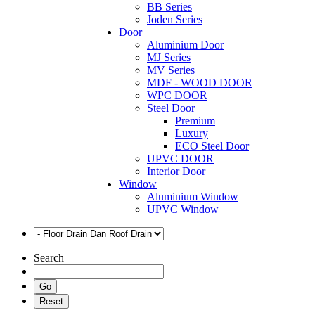
BB Series
Joden Series
Door
Aluminium Door
MJ Series
MV Series
MDF - WOOD DOOR
WPC DOOR
Steel Door
Premium
Luxury
ECO Steel Door
UPVC DOOR
Interior Door
Window
Aluminium Window
UPVC Window
Search