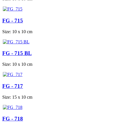
FG - 715
Size: 10 x 10 cm
FG - 715 BL
Size: 10 x 10 cm
FG - 717
Size: 15 x 10 cm
FG - 718