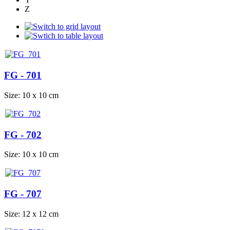
Z
FG - 701
Size: 10 x 10 cm
FG - 702
Size: 10 x 10 cm
FG - 707
Size: 12 x 12 cm