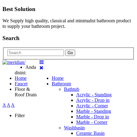
Best Solution
We Supply high quality, classical and minimalist bathroom product
to supply your bathroom project.
Search
Go
Anda
disini:
Home
Home
Faucet
Bathroom
Floor &
Bathtub
Roof Drain
Acrylic - Standing
Acrylic - Drop in
A
A
A
Acrylic - Corner
Marble - Standing
Filter
Marble - Drop in
Marble - Corner
Washbasin
Ceramic Basin