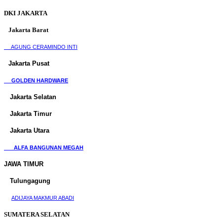
DKI JAKARTA
Jakarta Barat
AGUNG CERAMINDO INTI
Jakarta Pusat
GOLDEN HARDWARE
Jakarta Selatan
Jakarta Timur
Jakarta Utara
ALFA BANGUNAN MEGAH
JAWA TIMUR
Tulungagung
ADIJAYA MAKMUR ABADI
SUMATERA SELATAN