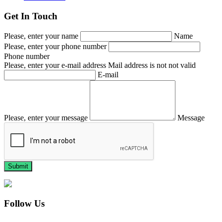
Get In Touch
Please, enter your name
Name
Please, enter your phone number
Phone number
Please, enter your e-mail address
Mail address is not not valid
E-mail
Please, enter your message
Message
Follow Us