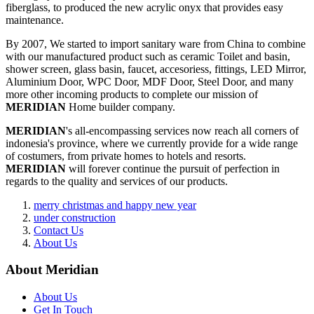
fiberglass, to produced the new acrylic onyx that provides easy
maintenance.
By 2007, We started to import sanitary ware from China to combine
with our manufactured product such as ceramic Toilet and basin,
shower screen, glass basin, faucet, accesoriess, fittings, LED Mirror,
Aluminium Door, WPC Door, MDF Door, Steel Door, and many
more other incoming products to complete our mission of
MERIDIAN
Home builder company.
MERIDIAN
's all-encompassing services now reach all corners of
indonesia's province, where we currently provide for a wide range
of costumers, from private homes to hotels and resorts.
MERIDIAN
will forever continue the pursuit of perfection in
regards to the quality and services of our products.
merry christmas and happy new year
under construction
Contact Us
About Us
About Meridian
About Us
Get In Touch