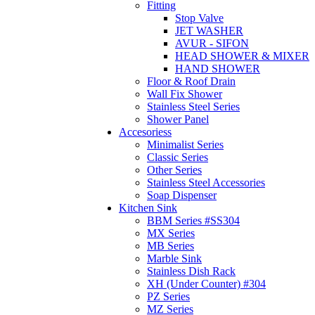
Fitting
Stop Valve
JET WASHER
AVUR - SIFON
HEAD SHOWER & MIXER
HAND SHOWER
Floor & Roof Drain
Wall Fix Shower
Stainless Steel Series
Shower Panel
Accesoriess
Minimalist Series
Classic Series
Other Series
Stainless Steel Accessories
Soap Dispenser
Kitchen Sink
BBM Series #SS304
MX Series
MB Series
Marble Sink
Stainless Dish Rack
XH (Under Counter) #304
PZ Series
MZ Series