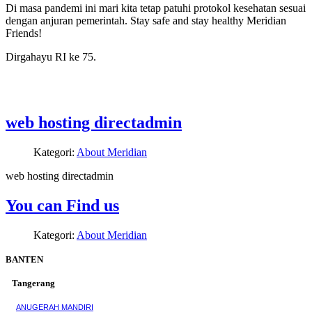
Di masa pandemi ini mari kita tetap patuhi protokol kesehatan sesuai
dengan anjuran pemerintah. Stay safe and stay healthy Meridian
Friends!
Dirgahayu RI ke 75.
web hosting directadmin
Kategori:
About Meridian
web hosting directadmin
You can Find us
Kategori:
About Meridian
BANTEN
Tangerang
ANUGERAH MANDIRI