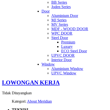
BB Series
Joden Series
Door
Aluminium Door
MJ Series
MV Series
MDF - WOOD DOOR
WPC DOOR
Steel Door
Premium
Luxury
ECO Steel Door
UPVC DOOR
Interior Door
Window
Aluminium Window
UPVC Window
LOWONGAN KERJA
Tidak Ditayangkan
Kategori:
About Meridian
TEKNISI