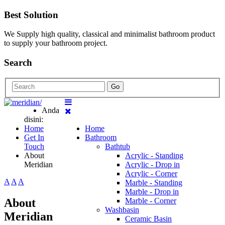
Best Solution
We Supply high quality, classical and minimalist bathroom product
to supply your bathroom project.
Search
Go
Anda
disini:
Home
Home
Get In
Bathroom
Touch
Bathtub
About
Acrylic - Standing
Meridian
Acrylic - Drop in
Acrylic - Corner
A
A
A
Marble - Standing
Marble - Drop in
About
Marble - Corner
Washbasin
Meridian
Ceramic Basin