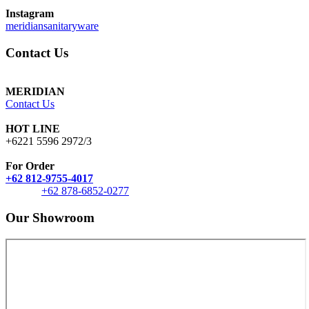
Instagram
meridiansanitaryware
Contact Us
MERIDIAN
Contact Us
HOT LINE
+6221 5596 2972/3
For Order
+62 812-9755-4017
+62 878-6852-0277
Our Showroom