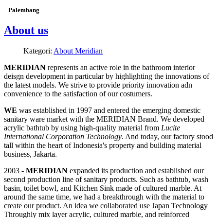
Palembang
About us
Kategori:
About Meridian
MERIDIAN
represents an active role in the bathroom interior
deisgn development in particular by highlighting the innovations of
the latest models. We strive to provide priority innovation adn
convenience to the satisfaction of our costumers.
WE
was established in 1997 and entered the emerging domestic
sanitary ware market with the MERIDIAN Brand. We developed
acrylic bathtub by using high-quality material from
Lucite
International Corporation Technology
. And today, our factory stood
tall within the heart of Indonesia's property and building material
business, Jakarta.
2003 -
MERIDIAN
expanded its production and established our
second production line of sanitary products. Such as bathtub, wash
basin, toilet bowl, and Kitchen Sink made of cultured marble. At
around the same time, we had a breakthrough with the material to
create our product. An idea we collaborated use Japan Technology
Throughly mix layer acrylic, cultured marble, and reinforced