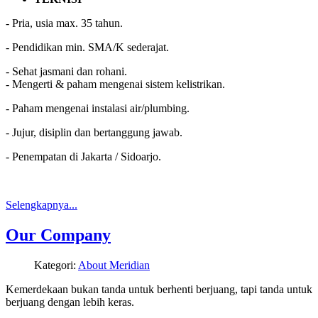
- Pria, usia max. 35 tahun.
- Pendidikan min. SMA/K sederajat.
- Sehat jasmani dan rohani.
- Mengerti & paham mengenai sistem kelistrikan.
- Paham mengenai instalasi air/plumbing.
- Jujur, disiplin dan bertanggung jawab.
- Penempatan di Jakarta / Sidoarjo.
Selengkapnya...
Our Company
Kategori:
About Meridian
Kemerdekaan bukan tanda untuk berhenti berjuang, tapi tanda untuk
berjuang dengan lebih keras.