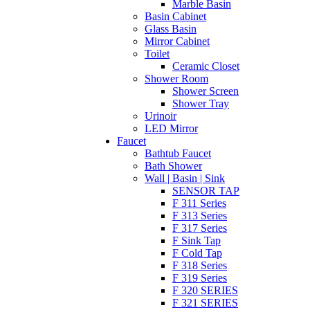
Marble Basin
Basin Cabinet
Glass Basin
Mirror Cabinet
Toilet
Ceramic Closet
Shower Room
Shower Screen
Shower Tray
Urinoir
LED Mirror
Faucet
Bathtub Faucet
Bath Shower
Wall | Basin | Sink
SENSOR TAP
F 311 Series
F 313 Series
F 317 Series
F Sink Tap
F Cold Tap
F 318 Series
F 319 Series
F 320 SERIES
F 321 SERIES