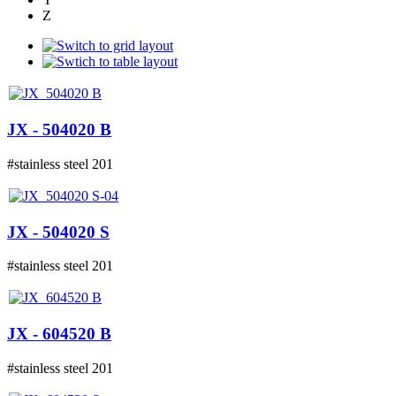
Z
JX - 504020 B
#stainless steel 201
JX - 504020 S
#stainless steel 201
JX - 604520 B
#stainless steel 201