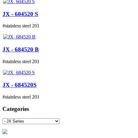
JX - 604520 S
#stainless steel 201
JX - 684520 B
#stainless steel 201
JX - 684520S
#stainless steel 201
Categories