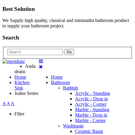
Best Solution
We Supply high quality, classical and minimalist bathroom product
to supply your bathroom project.
Search
Go
Anda
disini:
Home
Home
Kitchen
Bathroom
Sink
Bathtub
Joden Series
Acrylic - Standing
Acrylic - Drop in
A
A
A
Acrylic - Corner
Marble - Standing
Filter
Marble - Drop in
Marble - Corner
Washbasin
Ceramic Basin