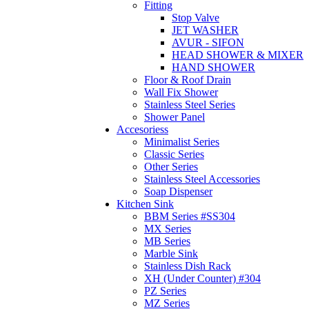
Fitting
Stop Valve
JET WASHER
AVUR - SIFON
HEAD SHOWER & MIXER
HAND SHOWER
Floor & Roof Drain
Wall Fix Shower
Stainless Steel Series
Shower Panel
Accesoriess
Minimalist Series
Classic Series
Other Series
Stainless Steel Accessories
Soap Dispenser
Kitchen Sink
BBM Series #SS304
MX Series
MB Series
Marble Sink
Stainless Dish Rack
XH (Under Counter) #304
PZ Series
MZ Series