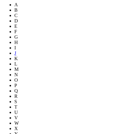
A
B
C
D
E
F
G
H
I
J
K
L
M
N
O
P
Q
R
S
T
U
V
W
X
Y