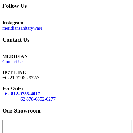
Follow Us
Instagram
meridiansanitaryware
Contact Us
MERIDIAN
Contact Us
HOT LINE
+6221 5596 2972/3
For Order
+62 812-9755-4017
+62 878-6852-0277
Our Showroom