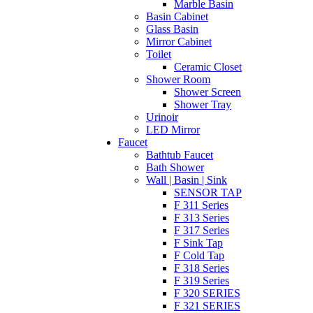
Marble Basin
Basin Cabinet
Glass Basin
Mirror Cabinet
Toilet
Ceramic Closet
Shower Room
Shower Screen
Shower Tray
Urinoir
LED Mirror
Faucet
Bathtub Faucet
Bath Shower
Wall | Basin | Sink
SENSOR TAP
F 311 Series
F 313 Series
F 317 Series
F Sink Tap
F Cold Tap
F 318 Series
F 319 Series
F 320 SERIES
F 321 SERIES