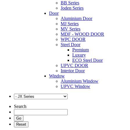
BB Series
Joden Series
Door
Aluminium Door
MJ Series
MV Series
MDF - WOOD DOOR
WPC DOOR
Steel Door
Premium
Luxury
ECO Steel Door
UPVC DOOR
Interior Door
Window
Aluminium Window
UPVC Window
Search