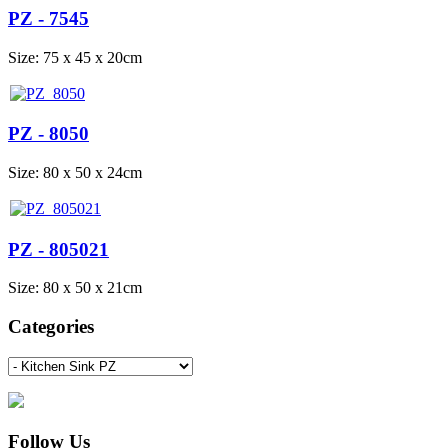
PZ - 7545
Size: 75 x 45 x 20cm
PZ - 8050
Size: 80 x 50 x 24cm
PZ - 805021
Size: 80 x 50 x 21cm
Categories
Follow Us