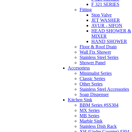
F 321 SERIES
Fitting
Stop Valve
JET WASHER
AVUR - SIFON
HEAD SHOWER &
MIXER
HAND SHOWER
Floor & Roof Drain
Wall Fix Shower
Stainless Steel Series
Shower Panel
Accesoriess
Minimalist Series
Classic Series
Other Series
Stainless Steel Accessories
Soap Dispenser
Kitchen Sink
BBM Series #SS304
MX Series
MB Series
Marble Sink
Stainless Dish Rack
XH (Under Counter) #304