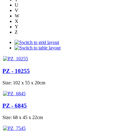
U
V
W
X
Y
Z
PZ - 10255
Size: 102 x 55 x 20cm
PZ - 6845
Size: 68 x 45 x 22cm