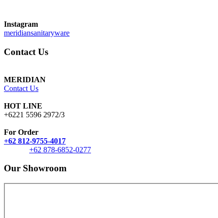
Instagram
meridiansanitaryware
Contact Us
MERIDIAN
Contact Us
HOT LINE
+6221 5596 2972/3
For Order
+62 812-9755-4017
+62 878-6852-0277
Our Showroom