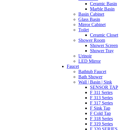
Ceramic Basin
Marble Basin
Basin Cabinet
Glass Basin
Mirror Cabinet
Toilet
Ceramic Closet
Shower Room
Shower Screen
Shower Tray
Urinoir
LED Mirror
Faucet
Bathtub Faucet
Bath Shower
Wall | Basin | Sink
SENSOR TAP
F 311 Series
F 313 Series
F 317 Series
F Sink Tap
F Cold Tap
F 318 Series
F 319 Series
F 320 SERIES