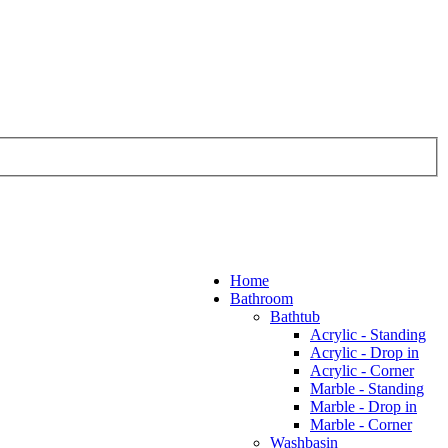
Home
Bathroom
Bathtub
Acrylic - Standing
Acrylic - Drop in
Acrylic - Corner
Marble - Standing
Marble - Drop in
Marble - Corner
Washbasin