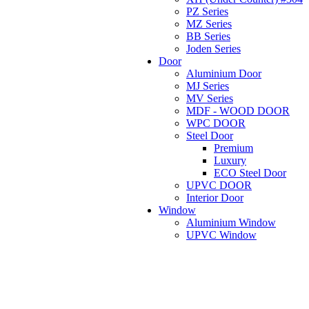
PZ Series
MZ Series
BB Series
Joden Series
Door
Aluminium Door
MJ Series
MV Series
MDF - WOOD DOOR
WPC DOOR
Steel Door
Premium
Luxury
ECO Steel Door
UPVC DOOR
Interior Door
Window
Aluminium Window
UPVC Window