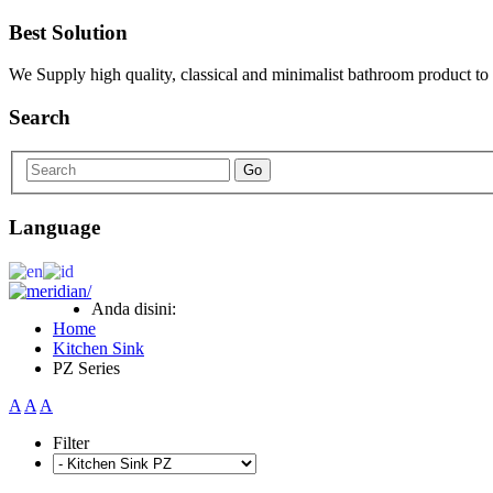
Best Solution
We Supply high quality, classical and minimalist bathroom product to
Search
Go
Language
Anda disini:
Home
Kitchen Sink
PZ Series
A
A
A
Filter