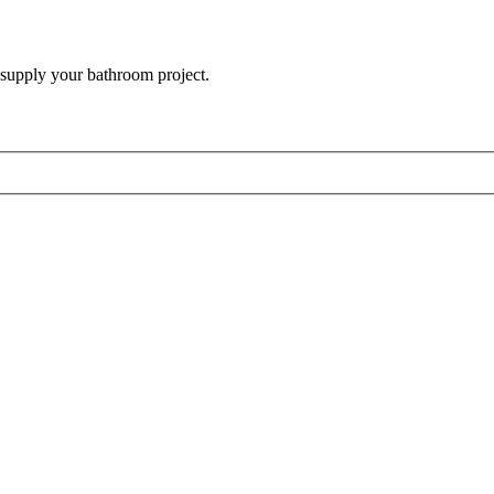
 supply your bathroom project.