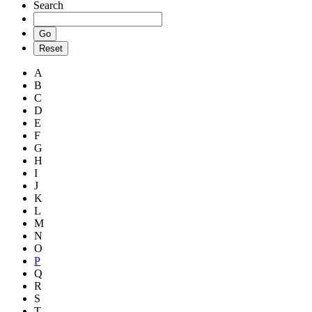
Search
A
B
C
D
E
F
G
H
I
J
K
L
M
N
O
P
Q
R
S
T