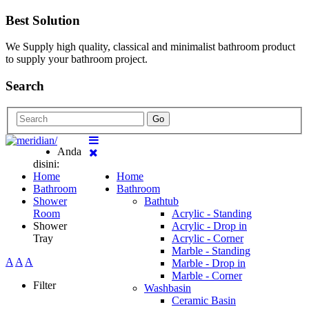
Best Solution
We Supply high quality, classical and minimalist bathroom product
to supply your bathroom project.
Search
Go
Anda
disini:
Home
Home
Bathroom
Bathroom
Shower
Bathtub
Room
Acrylic - Standing
Shower
Acrylic - Drop in
Tray
Acrylic - Corner
Marble - Standing
A
A
A
Marble - Drop in
Marble - Corner
Filter
Washbasin
Ceramic Basin