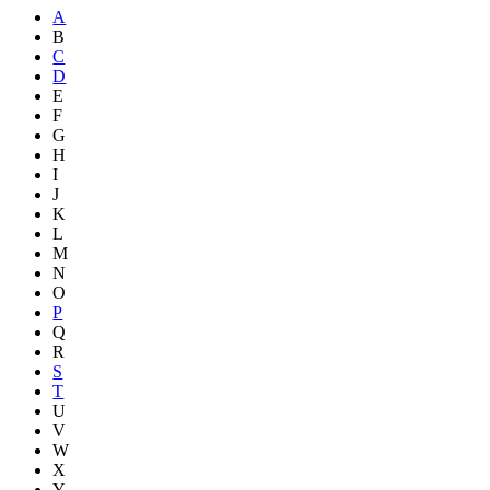
A
B
C
D
E
F
G
H
I
J
K
L
M
N
O
P
Q
R
S
T
U
V
W
X
Y