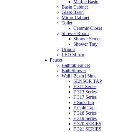
Marble Basin
Basin Cabinet
Glass Basin
Mirror Cabinet
Toilet
Ceramic Closet
Shower Room
Shower Screen
Shower Tray
Urinoir
LED Mirror
Faucet
Bathtub Faucet
Bath Shower
Wall | Basin | Sink
SENSOR TAP
F 311 Series
F 313 Series
F 317 Series
F Sink Tap
F Cold Tap
F 318 Series
F 319 Series
F 320 SERIES
F 321 SERIES