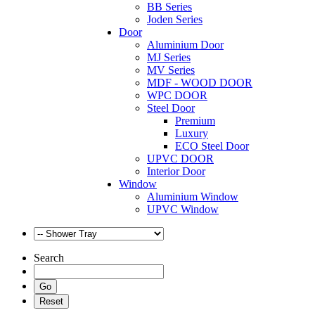
BB Series
Joden Series
Door
Aluminium Door
MJ Series
MV Series
MDF - WOOD DOOR
WPC DOOR
Steel Door
Premium
Luxury
ECO Steel Door
UPVC DOOR
Interior Door
Window
Aluminium Window
UPVC Window
Search