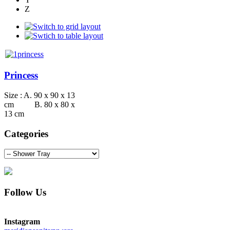
Z
Princess
Size : A. 90 x 90 x 13
cm B. 80 x 80 x
13 cm
Categories
Follow Us
Instagram