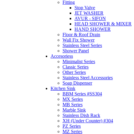
Fitting
Stop Valve
JET WASHER
AVUR - SIFON
HEAD SHOWER & MIXER
HAND SHOWER
Floor & Roof Drain
Wall Fix Shower
Stainless Steel Series
Shower Panel
Accesoriess
Minimalist Series
Classic Series
Other Series
Stainless Steel Accessories
Soap Dispenser
Kitchen Sink
BBM Series #SS304
MX Series
MB Series
Marble Sink
Stainless Dish Rack
XH (Under Counter) #304
PZ Series
MZ Series