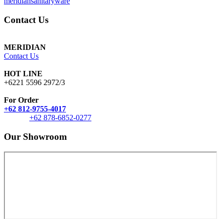
meridiansanitaryware
Contact Us
MERIDIAN
Contact Us
HOT LINE
+6221 5596 2972/3
For Order
+62 812-9755-4017
+62 878-6852-0277
Our Showroom