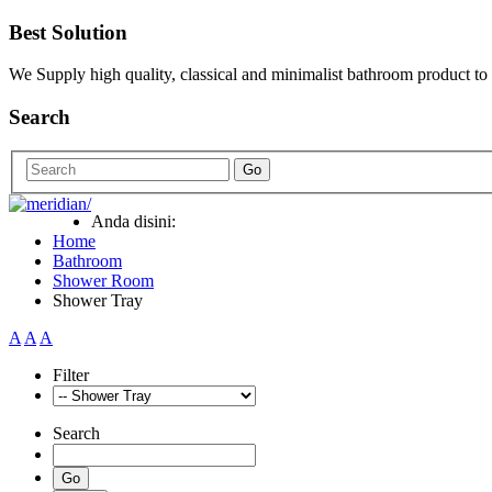
Best Solution
We Supply high quality, classical and minimalist bathroom product to
Search
Go
Anda disini:
Home
Bathroom
Shower Room
Shower Tray
A
A
A
Filter
Search