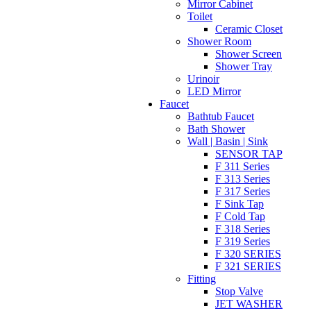
Mirror Cabinet
Toilet
Ceramic Closet
Shower Room
Shower Screen
Shower Tray
Urinoir
LED Mirror
Faucet
Bathtub Faucet
Bath Shower
Wall | Basin | Sink
SENSOR TAP
F 311 Series
F 313 Series
F 317 Series
F Sink Tap
F Cold Tap
F 318 Series
F 319 Series
F 320 SERIES
F 321 SERIES
Fitting
Stop Valve
JET WASHER