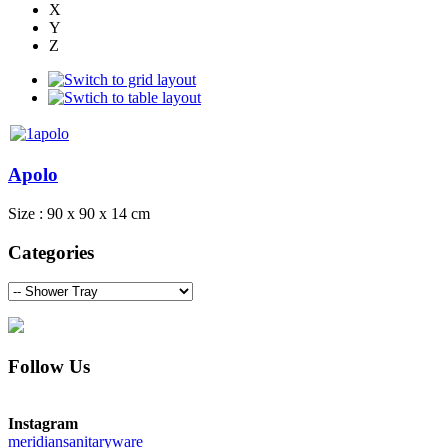
X
Y
Z
Apolo
Size : 90 x 90 x 14 cm
Categories
Follow Us
Instagram
meridiansanitaryware