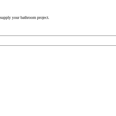
 supply your bathroom project.