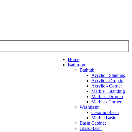
Home
Bathroom
Bathtub
Acrylic - Standing
Acrylic - Drop in
Acrylic - Corner
Marble - Standing
Marble - Drop in
Marble - Corner
Washbasin
Ceramic Basin
Marble Basin
Basin Cabinet
Glass Basin