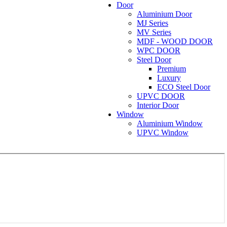
Door
Aluminium Door
MJ Series
MV Series
MDF - WOOD DOOR
WPC DOOR
Steel Door
Premium
Luxury
ECO Steel Door
UPVC DOOR
Interior Door
Window
Aluminium Window
UPVC Window