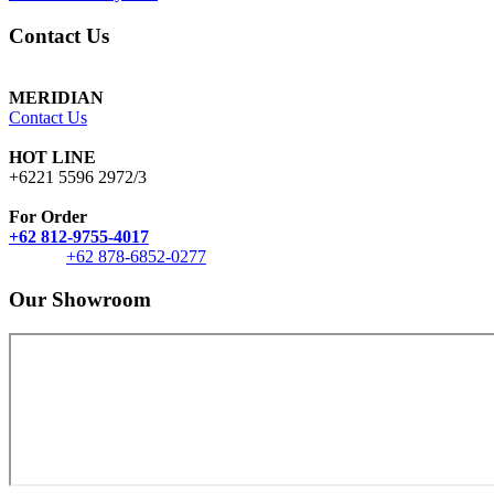
Contact Us
MERIDIAN
Contact Us
HOT LINE
+6221 5596 2972/3
For Order
+62 812-9755-4017
+62 878-6852-0277
Our Showroom