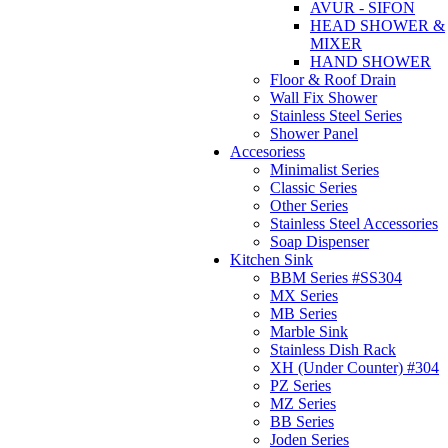
AVUR - SIFON
HEAD SHOWER &
MIXER
HAND SHOWER
Floor & Roof Drain
Wall Fix Shower
Stainless Steel Series
Shower Panel
Accesoriess
Minimalist Series
Classic Series
Other Series
Stainless Steel Accessories
Soap Dispenser
Kitchen Sink
BBM Series #SS304
MX Series
MB Series
Marble Sink
Stainless Dish Rack
XH (Under Counter) #304
PZ Series
MZ Series
BB Series
Joden Series