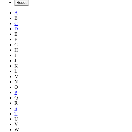
A
B
C
D
E
F
G
H
I
J
K
L
M
N
O
P
Q
R
S
T
U
V
W