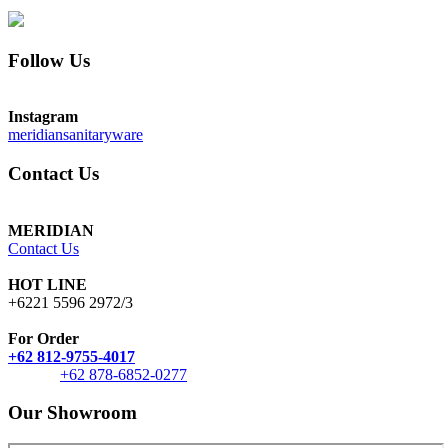
Follow Us
Instagram
meridiansanitaryware
Contact Us
MERIDIAN
Contact Us
HOT LINE
+6221 5596 2972/3
For Order
+62 812-9755-4017
+62 878-6852-0277
Our Showroom