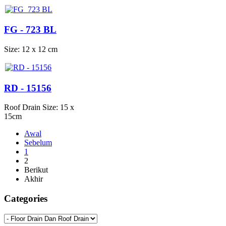
FG - 723 BL
Size: 12 x 12 cm
RD - 15156
Roof Drain Size: 15 x
15cm
Awal
Sebelum
1
2
Berikut
Akhir
Categories