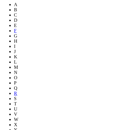
A
B
C
D
E
F
G
H
I
J
K
L
M
N
O
P
Q
R
S
T
U
V
W
X
Y