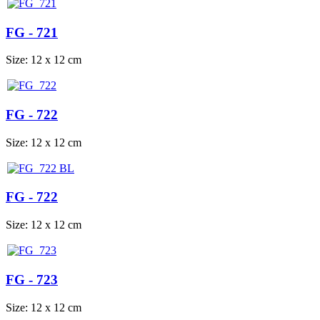
FG - 721
Size: 12 x 12 cm
FG - 722
Size: 12 x 12 cm
FG - 722
Size: 12 x 12 cm
FG - 723
Size: 12 x 12 cm