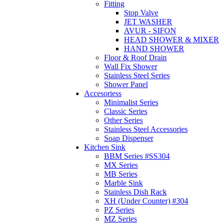
Fitting
Stop Valve
JET WASHER
AVUR - SIFON
HEAD SHOWER & MIXER
HAND SHOWER
Floor & Roof Drain
Wall Fix Shower
Stainless Steel Series
Shower Panel
Accesoriess
Minimalist Series
Classic Series
Other Series
Stainless Steel Accessories
Soap Dispenser
Kitchen Sink
BBM Series #SS304
MX Series
MB Series
Marble Sink
Stainless Dish Rack
XH (Under Counter) #304
PZ Series
MZ Series