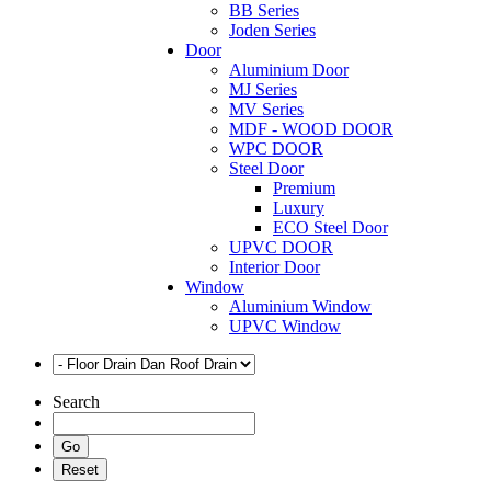
BB Series
Joden Series
Door
Aluminium Door
MJ Series
MV Series
MDF - WOOD DOOR
WPC DOOR
Steel Door
Premium
Luxury
ECO Steel Door
UPVC DOOR
Interior Door
Window
Aluminium Window
UPVC Window
Search