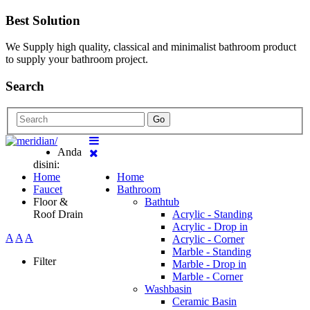
Best Solution
We Supply high quality, classical and minimalist bathroom product
to supply your bathroom project.
Search
Go
Anda
disini:
Home
Home
Faucet
Bathroom
Floor &
Bathtub
Roof Drain
Acrylic - Standing
Acrylic - Drop in
A
A
A
Acrylic - Corner
Marble - Standing
Filter
Marble - Drop in
Marble - Corner
Washbasin
Ceramic Basin