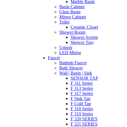
Marble Basin
Basin Cabinet
Glass Basin
Mirror Cabinet
Toilet
Ceramic Closet
Shower Room
Shower Screen
Shower Tray
Urinoir
LED Mirror
Faucet
Bathtub Faucet
Bath Shower
Wall | Basin | Sink
SENSOR TAP
F 311 Series
F 313 Series
F 317 Series
F Sink Tap
F Cold Tap
F 318 Series
F 319 Series
F 320 SERIES
F 321 SERIES