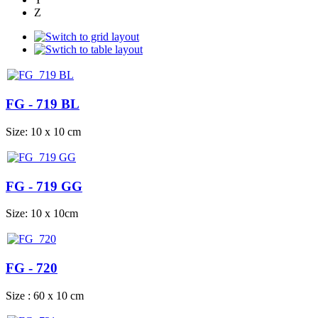
Z
FG - 719 BL
Size: 10 x 10 cm
FG - 719 GG
Size: 10 x 10cm
FG - 720
Size : 60 x 10 cm