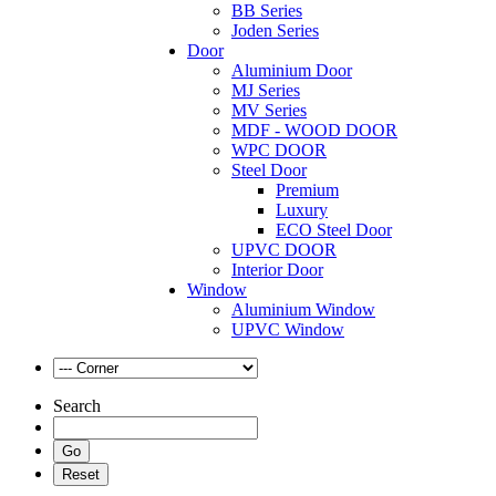
BB Series
Joden Series
Door
Aluminium Door
MJ Series
MV Series
MDF - WOOD DOOR
WPC DOOR
Steel Door
Premium
Luxury
ECO Steel Door
UPVC DOOR
Interior Door
Window
Aluminium Window
UPVC Window
Search