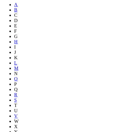
A
B
C
D
E
F
G
H
I
J
K
L
M
N
O
P
Q
R
S
T
U
V
W
X
Y