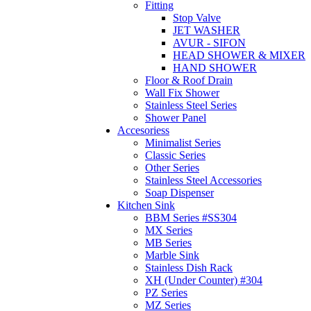
Fitting
Stop Valve
JET WASHER
AVUR - SIFON
HEAD SHOWER & MIXER
HAND SHOWER
Floor & Roof Drain
Wall Fix Shower
Stainless Steel Series
Shower Panel
Accesoriess
Minimalist Series
Classic Series
Other Series
Stainless Steel Accessories
Soap Dispenser
Kitchen Sink
BBM Series #SS304
MX Series
MB Series
Marble Sink
Stainless Dish Rack
XH (Under Counter) #304
PZ Series
MZ Series