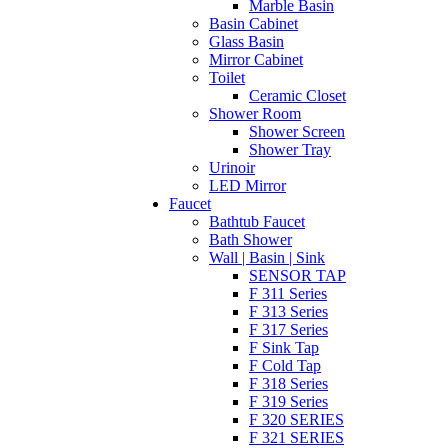
Marble Basin
Basin Cabinet
Glass Basin
Mirror Cabinet
Toilet
Ceramic Closet
Shower Room
Shower Screen
Shower Tray
Urinoir
LED Mirror
Faucet
Bathtub Faucet
Bath Shower
Wall | Basin | Sink
SENSOR TAP
F 311 Series
F 313 Series
F 317 Series
F Sink Tap
F Cold Tap
F 318 Series
F 319 Series
F 320 SERIES
F 321 SERIES