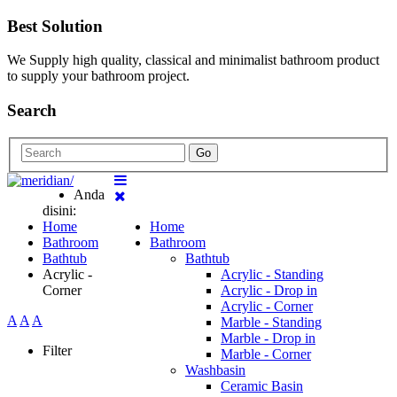
Best Solution
We Supply high quality, classical and minimalist bathroom product
to supply your bathroom project.
Search
Go
Anda
disini:
Home
Home
Bathroom
Bathroom
Bathtub
Bathtub
Acrylic -
Acrylic - Standing
Corner
Acrylic - Drop in
Acrylic - Corner
A
A
A
Marble - Standing
Marble - Drop in
Filter
Marble - Corner
Washbasin
Ceramic Basin