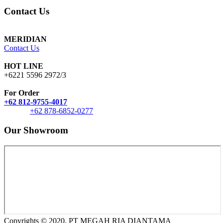
Contact Us
MERIDIAN
Contact Us
HOT LINE
+6221 5596 2972/3
For Order
+62 812-9755-4017
+62 878-6852-0277
Our Showroom
Copyrights © 2020, PT MEGAH RIA DIANTAMA