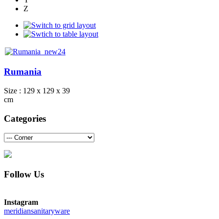
Z
Rumania
Size : 129 x 129 x 39
cm
Categories
Follow Us
Instagram
meridiansanitaryware