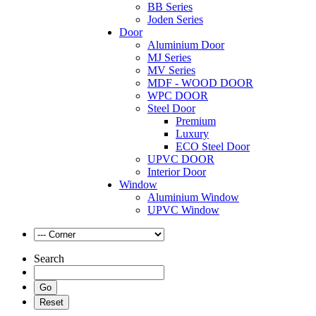
BB Series
Joden Series
Door
Aluminium Door
MJ Series
MV Series
MDF - WOOD DOOR
WPC DOOR
Steel Door
Premium
Luxury
ECO Steel Door
UPVC DOOR
Interior Door
Window
Aluminium Window
UPVC Window
Search