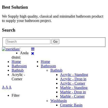
Best Solution
We Supply high quality, classical and minimalist bathroom product
to supply your bathroom project.
Search
Go
Anda
disini:
Home
Home
Bathroom
Bathroom
Bathtub
Bathtub
Acrylic -
Acrylic - Standing
Corner
Acrylic - Drop in
Acrylic - Corner
A
A
A
Marble - Standing
Marble - Drop in
Filter
Marble - Corner
Washbasin
Ceramic Basin