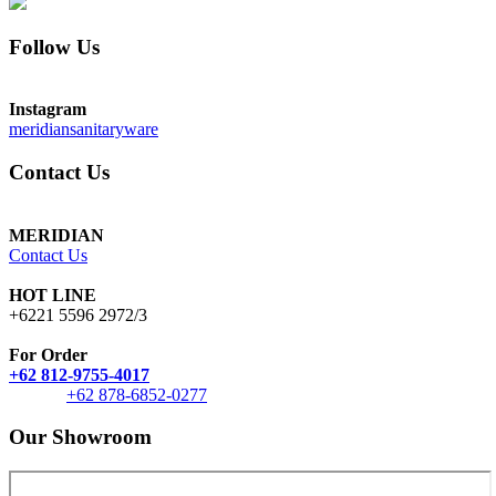
Follow Us
Instagram
meridiansanitaryware
Contact Us
MERIDIAN
Contact Us
HOT LINE
+6221 5596 2972/3
For Order
+62 812-9755-4017
+62 878-6852-0277
Our Showroom