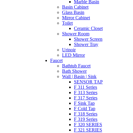
Marble Basin
Basin Cabinet
Glass Basin
Mirror Cabinet
Toilet
Ceramic Closet
Shower Room
Shower Screen
Shower Tray
Urinoir
LED Mirror
Faucet
Bathtub Faucet
Bath Shower
Wall | Basin | Sink
SENSOR TAP
F 311 Series
F 313 Series
F 317 Series
F Sink Tap
F Cold Tap
F 318 Series
F 319 Series
F 320 SERIES
F 321 SERIES