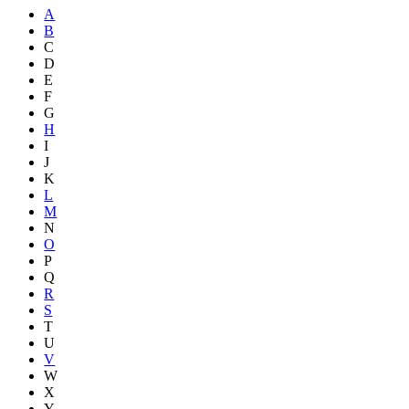
A
B
C
D
E
F
G
H
I
J
K
L
M
N
O
P
Q
R
S
T
U
V
W
X
Y