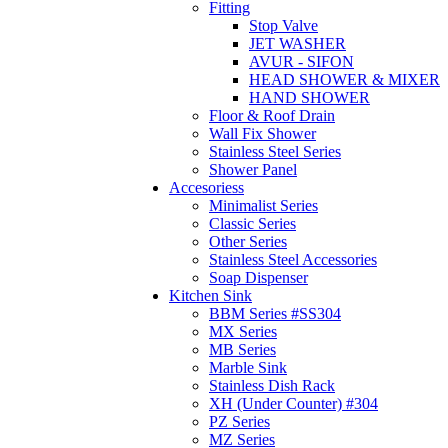
Fitting
Stop Valve
JET WASHER
AVUR - SIFON
HEAD SHOWER & MIXER
HAND SHOWER
Floor & Roof Drain
Wall Fix Shower
Stainless Steel Series
Shower Panel
Accesoriess
Minimalist Series
Classic Series
Other Series
Stainless Steel Accessories
Soap Dispenser
Kitchen Sink
BBM Series #SS304
MX Series
MB Series
Marble Sink
Stainless Dish Rack
XH (Under Counter) #304
PZ Series
MZ Series