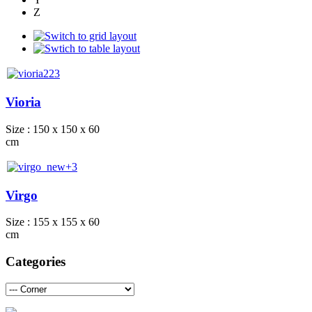
Z
Vioria
Size : 150 x 150 x 60
cm
Virgo
Size : 155 x 155 x 60
cm
Categories