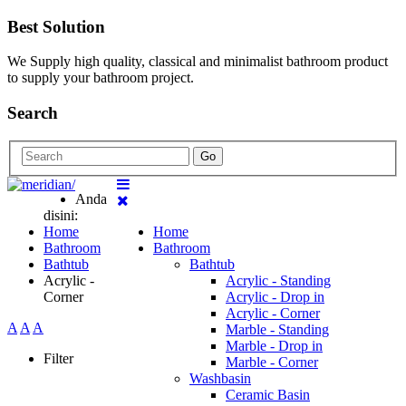
Best Solution
We Supply high quality, classical and minimalist bathroom product
to supply your bathroom project.
Search
Go
Anda
disini:
Home
Home
Bathroom
Bathroom
Bathtub
Bathtub
Acrylic -
Acrylic - Standing
Corner
Acrylic - Drop in
Acrylic - Corner
A
A
A
Marble - Standing
Marble - Drop in
Filter
Marble - Corner
Washbasin
Ceramic Basin