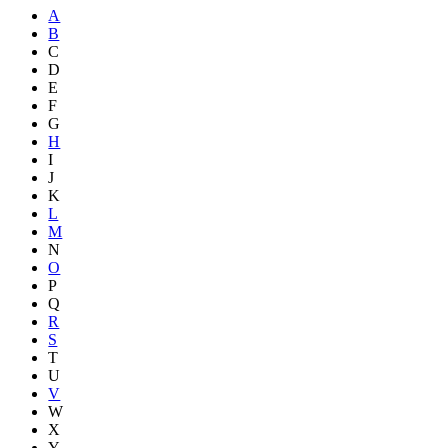
A
B
C
D
E
F
G
H
I
J
K
L
M
N
O
P
Q
R
S
T
U
V
W
X
Y