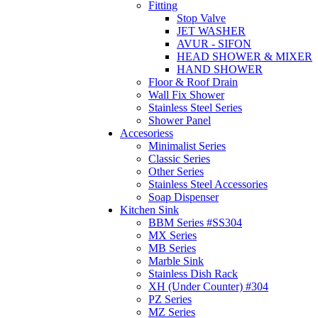
Fitting
Stop Valve
JET WASHER
AVUR - SIFON
HEAD SHOWER & MIXER
HAND SHOWER
Floor & Roof Drain
Wall Fix Shower
Stainless Steel Series
Shower Panel
Accesoriess
Minimalist Series
Classic Series
Other Series
Stainless Steel Accessories
Soap Dispenser
Kitchen Sink
BBM Series #SS304
MX Series
MB Series
Marble Sink
Stainless Dish Rack
XH (Under Counter) #304
PZ Series
MZ Series