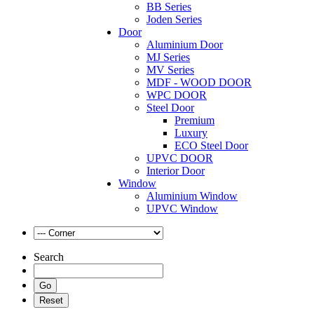
BB Series
Joden Series
Door
Aluminium Door
MJ Series
MV Series
MDF - WOOD DOOR
WPC DOOR
Steel Door
Premium
Luxury
ECO Steel Door
UPVC DOOR
Interior Door
Window
Aluminium Window
UPVC Window
Search