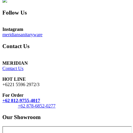
Follow Us
Instagram
meridiansanitaryware
Contact Us
MERIDIAN
Contact Us
HOT LINE
+6221 5596 2972/3
For Order
+62 812-9755-4017
+62 878-6852-0277
Our Showroom