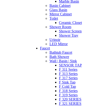
Marble Basin
Basin Cabinet
Glass Basin
Mirror Cabinet
Toilet
Ceramic Closet
Shower Room
Shower Screen
Shower Tray
Urinoir
LED Mirror
Faucet
Bathtub Faucet
Bath Shower
Wall | Basin | Sink
SENSOR TAP
F 311 Series
F 313 Series
F 317 Series
F Sink Tap
F Cold Tap
F 318 Series
F 319 Series
F 320 SERIES
F 321 SERIES