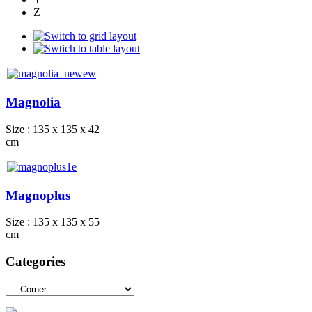
Z
Magnolia
Size : 135 x 135 x 42
cm
Magnoplus
Size : 135 x 135 x 55
cm
Categories