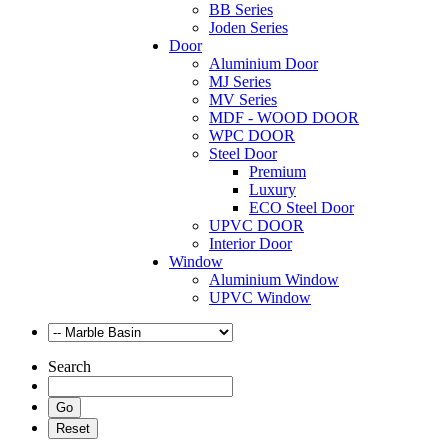
BB Series
Joden Series
Door
Aluminium Door
MJ Series
MV Series
MDF - WOOD DOOR
WPC DOOR
Steel Door
Premium
Luxury
ECO Steel Door
UPVC DOOR
Interior Door
Window
Aluminium Window
UPVC Window
Search