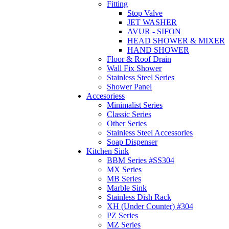
Fitting
Stop Valve
JET WASHER
AVUR - SIFON
HEAD SHOWER & MIXER
HAND SHOWER
Floor & Roof Drain
Wall Fix Shower
Stainless Steel Series
Shower Panel
Accesoriess
Minimalist Series
Classic Series
Other Series
Stainless Steel Accessories
Soap Dispenser
Kitchen Sink
BBM Series #SS304
MX Series
MB Series
Marble Sink
Stainless Dish Rack
XH (Under Counter) #304
PZ Series
MZ Series