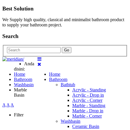
Best Solution
We Supply high quality, classical and minimalist bathroom product
to supply your bathroom project.
Search
Go
Anda
disini:
Home
Home
Bathroom
Bathroom
Washbasin
Bathtub
Marble
Acrylic - Standing
Basin
Acrylic - Drop in
Acrylic - Corner
A
A
A
Marble - Standing
Marble - Drop in
Filter
Marble - Corner
Washbasin
Ceramic Basin