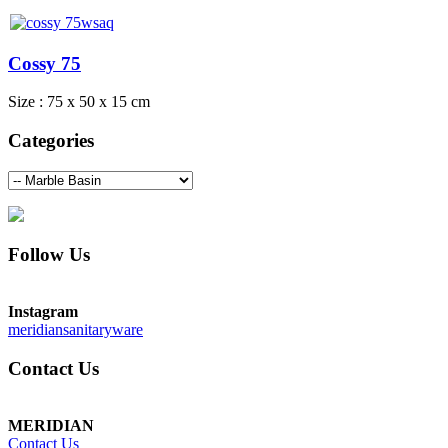
Cossy 75
Size : 75 x 50 x 15 cm
Categories
Follow Us
Instagram
meridiansanitaryware
Contact Us
MERIDIAN
Contact Us