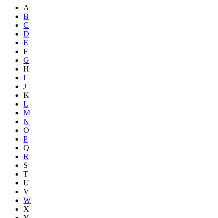
A
B
C
D
E
F
G
H
I
J
K
L
M
N
O
P
Q
R
S
T
U
V
W
X
Y