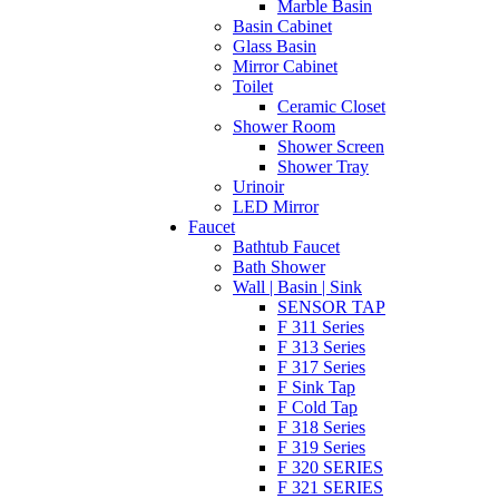
Marble Basin
Basin Cabinet
Glass Basin
Mirror Cabinet
Toilet
Ceramic Closet
Shower Room
Shower Screen
Shower Tray
Urinoir
LED Mirror
Faucet
Bathtub Faucet
Bath Shower
Wall | Basin | Sink
SENSOR TAP
F 311 Series
F 313 Series
F 317 Series
F Sink Tap
F Cold Tap
F 318 Series
F 319 Series
F 320 SERIES
F 321 SERIES