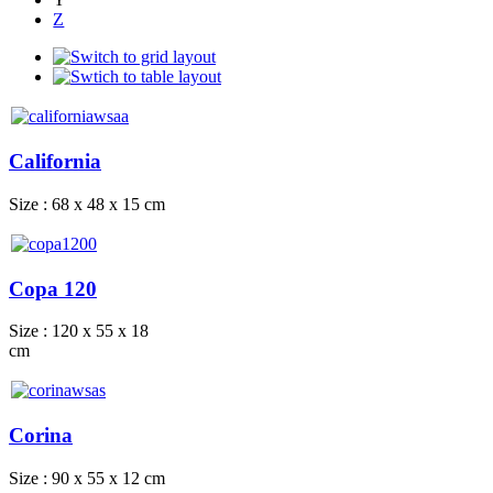
Z
California
Size : 68 x 48 x 15 cm
Copa 120
Size : 120 x 55 x 18
cm
Corina
Size : 90 x 55 x 12 cm