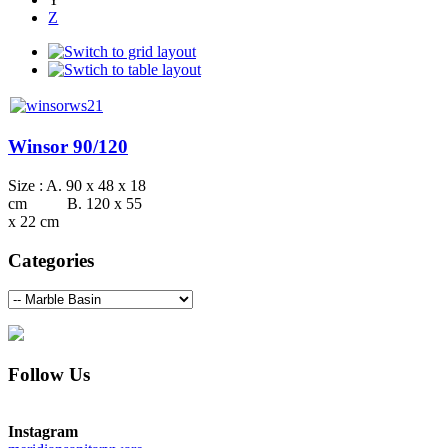
Z
Winsor 90/120
Size : A. 90 x 48 x 18
cm B. 120 x 55
x 22 cm
Categories
Follow Us
Instagram