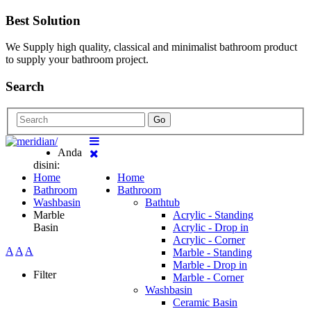
Best Solution
We Supply high quality, classical and minimalist bathroom product
to supply your bathroom project.
Search
Go
Anda
disini:
Home
Home
Bathroom
Bathroom
Washbasin
Bathtub
Marble
Acrylic - Standing
Basin
Acrylic - Drop in
Acrylic - Corner
A
A
A
Marble - Standing
Marble - Drop in
Filter
Marble - Corner
Washbasin
Ceramic Basin