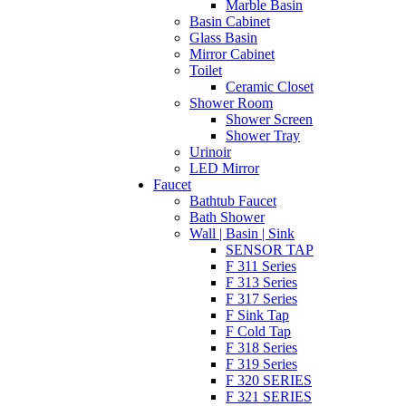
Marble Basin
Basin Cabinet
Glass Basin
Mirror Cabinet
Toilet
Ceramic Closet
Shower Room
Shower Screen
Shower Tray
Urinoir
LED Mirror
Faucet
Bathtub Faucet
Bath Shower
Wall | Basin | Sink
SENSOR TAP
F 311 Series
F 313 Series
F 317 Series
F Sink Tap
F Cold Tap
F 318 Series
F 319 Series
F 320 SERIES
F 321 SERIES