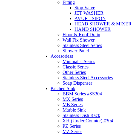
Fitting
Stop Valve
JET WASHER
AVUR - SIFON
HEAD SHOWER & MIXER
HAND SHOWER
Floor & Roof Drain
Wall Fix Shower
Stainless Steel Series
Shower Panel
Accesoriess
Minimalist Series
Classic Series
Other Series
Stainless Steel Accessories
Soap Dispenser
Kitchen Sink
BBM Series #SS304
MX Series
MB Series
Marble Sink
Stainless Dish Rack
XH (Under Counter) #304
PZ Series
MZ Series