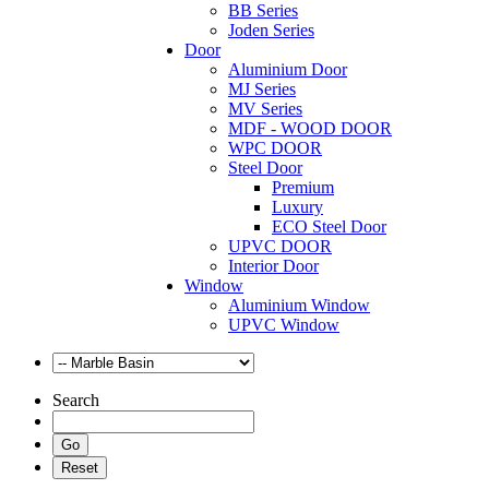
BB Series
Joden Series
Door
Aluminium Door
MJ Series
MV Series
MDF - WOOD DOOR
WPC DOOR
Steel Door
Premium
Luxury
ECO Steel Door
UPVC DOOR
Interior Door
Window
Aluminium Window
UPVC Window
Search