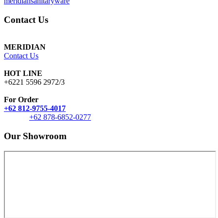
meridiansanitaryware
Contact Us
MERIDIAN
Contact Us
HOT LINE
+6221 5596 2972/3
For Order
+62 812-9755-4017
+62 878-6852-0277
Our Showroom