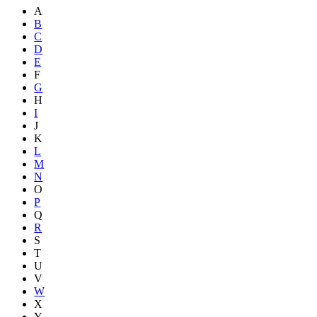
A
B
C
D
E
F
G
H
I
J
K
L
M
N
O
P
Q
R
S
T
U
V
W
X
Y