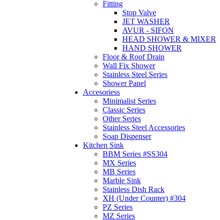
Fitting
Stop Valve
JET WASHER
AVUR - SIFON
HEAD SHOWER & MIXER
HAND SHOWER
Floor & Roof Drain
Wall Fix Shower
Stainless Steel Series
Shower Panel
Accesoriess
Minimalist Series
Classic Series
Other Series
Stainless Steel Accessories
Soap Dispenser
Kitchen Sink
BBM Series #SS304
MX Series
MB Series
Marble Sink
Stainless Dish Rack
XH (Under Counter) #304
PZ Series
MZ Series