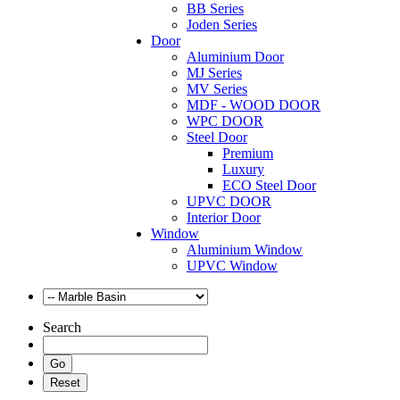
BB Series
Joden Series
Door
Aluminium Door
MJ Series
MV Series
MDF - WOOD DOOR
WPC DOOR
Steel Door
Premium
Luxury
ECO Steel Door
UPVC DOOR
Interior Door
Window
Aluminium Window
UPVC Window
Search