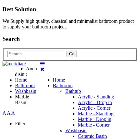
Best Solution
We Supply high quality, classical and minimalist bathroom product
to supply your bathroom project.
Search
Go
Anda
disini:
Home
Home
Bathroom
Bathroom
Washbasin
Bathtub
Marble
Acrylic - Standing
Basin
Acrylic - Drop in
Acrylic - Corner
A
A
A
Marble - Standing
Marble - Drop in
Filter
Marble - Corner
Washbasin
Ceramic Basin