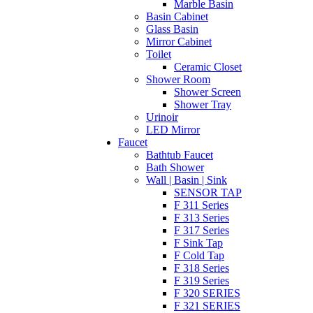
Marble Basin
Basin Cabinet
Glass Basin
Mirror Cabinet
Toilet
Ceramic Closet
Shower Room
Shower Screen
Shower Tray
Urinoir
LED Mirror
Faucet
Bathtub Faucet
Bath Shower
Wall | Basin | Sink
SENSOR TAP
F 311 Series
F 313 Series
F 317 Series
F Sink Tap
F Cold Tap
F 318 Series
F 319 Series
F 320 SERIES
F 321 SERIES