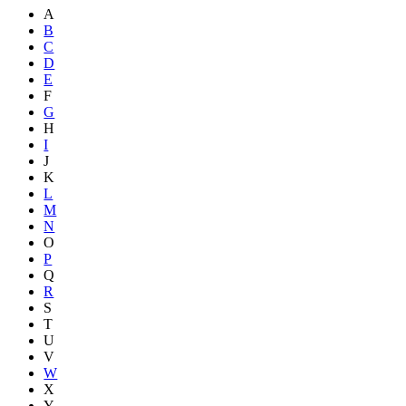
A
B
C
D
E
F
G
H
I
J
K
L
M
N
O
P
Q
R
S
T
U
V
W
X
Y