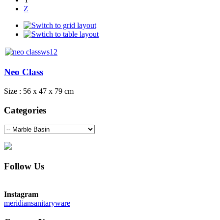
Z
Neo Class
Size : 56 x 47 x 79 cm
Categories
Follow Us
Instagram
meridiansanitaryware