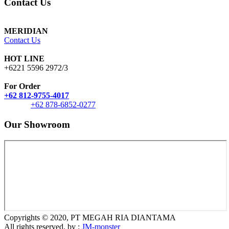
Contact Us
MERIDIAN
Contact Us
HOT LINE
+6221 5596 2972/3
For Order
+62 812-9755-4017
+62 878-6852-0277
Our Showroom
Copyrights © 2020, PT MEGAH RIA DIANTAMA
All rights reserved. by :
JM-monster