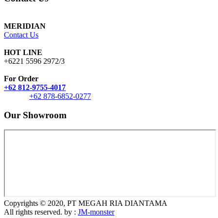
MERIDIAN
Contact Us
HOT LINE
+6221 5596 2972/3
For Order
+62 812-9755-4017
+62 878-6852-0277
Our Showroom
Copyrights © 2020, PT MEGAH RIA DIANTAMA
All rights reserved. by :
JM-monster