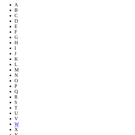
A
B
C
D
E
F
G
H
I
J
K
L
M
N
O
P
Q
R
S
T
U
V
W
X
Y