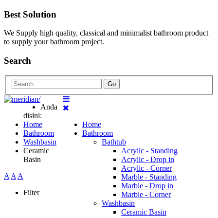
Best Solution
We Supply high quality, classical and minimalist bathroom product
to supply your bathroom project.
Search
Go
Anda
disini:
Home
Home
Bathroom
Bathroom
Washbasin
Bathtub
Ceramic
Acrylic - Standing
Basin
Acrylic - Drop in
Acrylic - Corner
A
A
A
Marble - Standing
Marble - Drop in
Filter
Marble - Corner
Washbasin
Ceramic Basin