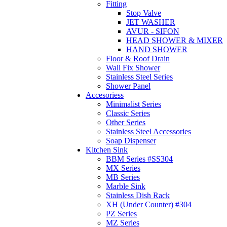
Fitting
Stop Valve
JET WASHER
AVUR - SIFON
HEAD SHOWER & MIXER
HAND SHOWER
Floor & Roof Drain
Wall Fix Shower
Stainless Steel Series
Shower Panel
Accesoriess
Minimalist Series
Classic Series
Other Series
Stainless Steel Accessories
Soap Dispenser
Kitchen Sink
BBM Series #SS304
MX Series
MB Series
Marble Sink
Stainless Dish Rack
XH (Under Counter) #304
PZ Series
MZ Series