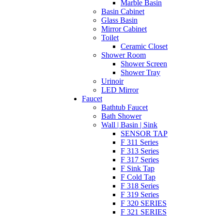
Marble Basin
Basin Cabinet
Glass Basin
Mirror Cabinet
Toilet
Ceramic Closet
Shower Room
Shower Screen
Shower Tray
Urinoir
LED Mirror
Faucet
Bathtub Faucet
Bath Shower
Wall | Basin | Sink
SENSOR TAP
F 311 Series
F 313 Series
F 317 Series
F Sink Tap
F Cold Tap
F 318 Series
F 319 Series
F 320 SERIES
F 321 SERIES