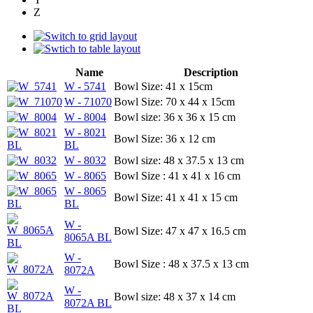
Z
Name
Description
W - 5741
Bowl Size: 41 x 15cm
W - 71070
Bowl Size: 70 x 44 x 15cm
W - 8004
Bowl size: 36 x 36 x 15 cm
W - 8021
Bowl Size: 36 x 12 cm
BL
W - 8032
Bowl size: 48 x 37.5 x 13 cm
W - 8065
Bowl Size : 41 x 41 x 16 cm
W - 8065
Bowl Size: 41 x 41 x 15 cm
BL
W -
Bowl Size: 47 x 47 x 16.5 cm
8065A BL
W -
Bowl Size : 48 x 37.5 x 13 cm
8072A
W -
Bowl size: 48 x 37 x 14 cm
8072A BL