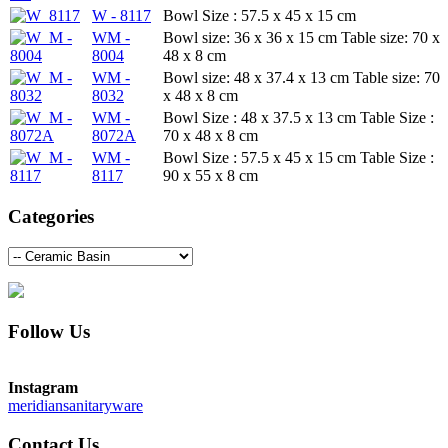
W - 8117
Bowl Size : 57.5 x 45 x 15 cm
WM -
Bowl size: 36 x 36 x 15 cm Table size: 70 x
8004
48 x 8 cm
WM -
Bowl size: 48 x 37.4 x 13 cm Table size: 70
8032
x 48 x 8 cm
WM -
Bowl Size : 48 x 37.5 x 13 cm Table Size :
8072A
70 x 48 x 8 cm
WM -
Bowl Size : 57.5 x 45 x 15 cm Table Size :
8117
90 x 55 x 8 cm
Categories
Follow Us
Instagram
meridiansanitaryware
Contact Us