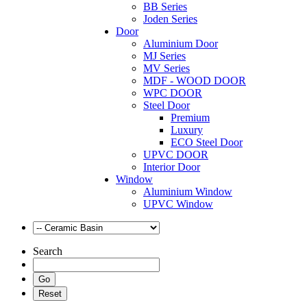
BB Series
Joden Series
Door
Aluminium Door
MJ Series
MV Series
MDF - WOOD DOOR
WPC DOOR
Steel Door
Premium
Luxury
ECO Steel Door
UPVC DOOR
Interior Door
Window
Aluminium Window
UPVC Window
Search