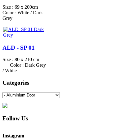
Size : 69 x 200cm
Color : White / Dark
Grey
ALD - SP 01
Size : 80 x 210 cm
Color : Dark Grey
/ White
Categories
Follow Us
Instagram