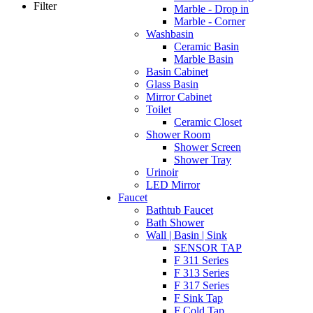
Filter
Marble - Drop in
Marble - Corner
Washbasin
Ceramic Basin
Marble Basin
Basin Cabinet
Glass Basin
Mirror Cabinet
Toilet
Ceramic Closet
Shower Room
Shower Screen
Shower Tray
Urinoir
LED Mirror
Faucet
Bathtub Faucet
Bath Shower
Wall | Basin | Sink
SENSOR TAP
F 311 Series
F 313 Series
F 317 Series
F Sink Tap
F Cold Tap