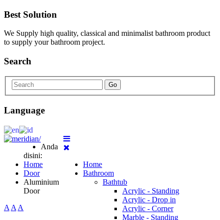
Best Solution
We Supply high quality, classical and minimalist bathroom product
to supply your bathroom project.
Search
Go
Language
Anda
disini:
Home
Home
Door
Bathroom
Aluminium
Bathtub
Door
Acrylic - Standing
Acrylic - Drop in
A
A
A
Acrylic - Corner
Marble - Standing