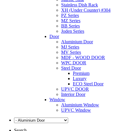
Stainless Dish Rack
XH (Under Counter) #304
PZ Series
MZ Series
BB Series
Joden Series
Door
Aluminium Door
MJ Series
MV Series
MDF - WOOD DOOR
WPC DOOR
Steel Door
Premium
Luxury
ECO Steel Door
UPVC DOOR
Interior Door
Window
Aluminium Window
UPVC Window
Search