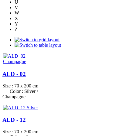
U
V
W
X
Y
Z
ALD - 02
Size : 70 x 200 cm
Color : Silver /
Champagne
ALD - 12
Size : 70 x 200 cm