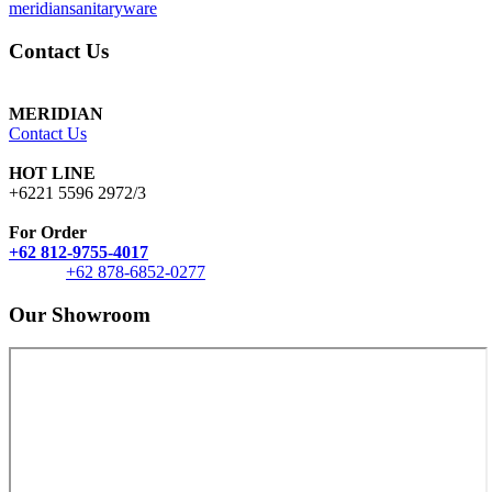
meridiansanitaryware
Contact Us
MERIDIAN
Contact Us
HOT LINE
+6221 5596 2972/3
For Order
+62 812-9755-4017
+62 878-6852-0277
Our Showroom