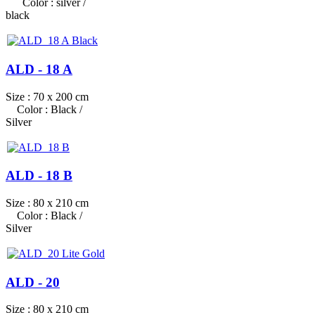
Color : silver /
black
ALD - 18 A
Size : 70 x 200 cm
Color : Black /
Silver
ALD - 18 B
Size : 80 x 210 cm
Color : Black /
Silver
ALD - 20
Size : 80 x 210 cm