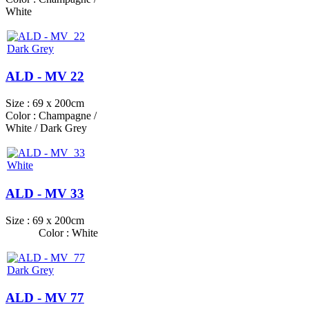
White
ALD - MV 22
Size : 69 x 200cm
Color : Champagne /
White / Dark Grey
ALD - MV 33
Size : 69 x 200cm
Color : White
ALD - MV 77