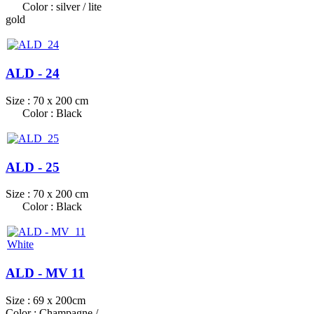
Color : silver / lite
gold
ALD - 24
Size : 70 x 200 cm
Color : Black
ALD - 25
Size : 70 x 200 cm
Color : Black
ALD - MV 11
Size : 69 x 200cm
Color : Champagne /