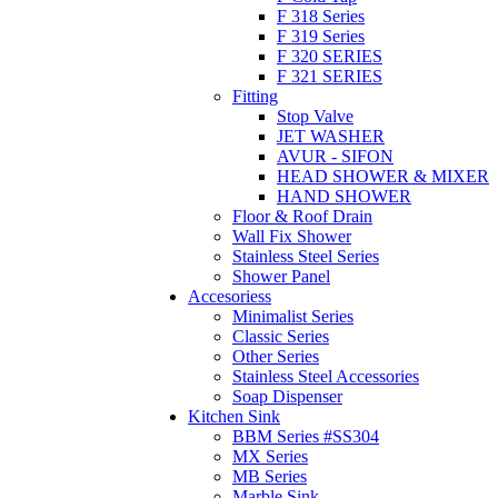
F 318 Series
F 319 Series
F 320 SERIES
F 321 SERIES
Fitting
Stop Valve
JET WASHER
AVUR - SIFON
HEAD SHOWER & MIXER
HAND SHOWER
Floor & Roof Drain
Wall Fix Shower
Stainless Steel Series
Shower Panel
Accesoriess
Minimalist Series
Classic Series
Other Series
Stainless Steel Accessories
Soap Dispenser
Kitchen Sink
BBM Series #SS304
MX Series
MB Series
Marble Sink