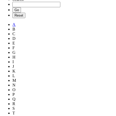
A
B
C
D
E
F
G
H
I
J
K
L
M
N
O
P
Q
R
S
T