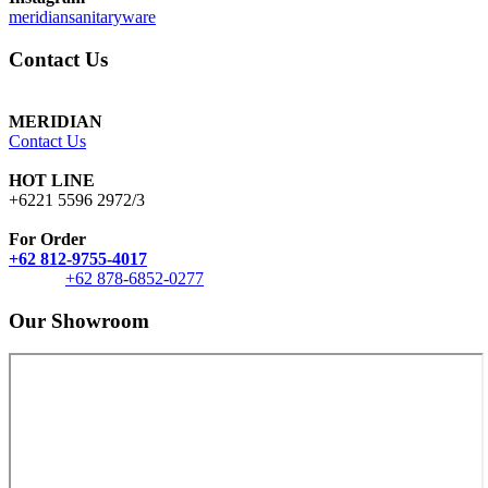
meridiansanitaryware
Contact Us
MERIDIAN
Contact Us
HOT LINE
+6221 5596 2972/3
For Order
+62 812-9755-4017
+62 878-6852-0277
Our Showroom