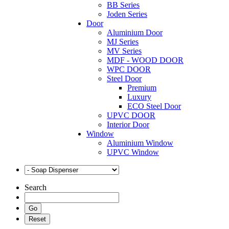
BB Series
Joden Series
Door
Aluminium Door
MJ Series
MV Series
MDF - WOOD DOOR
WPC DOOR
Steel Door
Premium
Luxury
ECO Steel Door
UPVC DOOR
Interior Door
Window
Aluminium Window
UPVC Window
Search