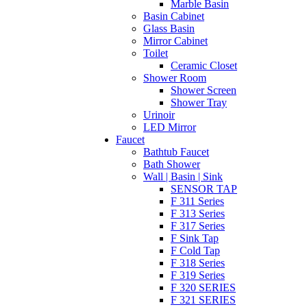
Marble Basin
Basin Cabinet
Glass Basin
Mirror Cabinet
Toilet
Ceramic Closet
Shower Room
Shower Screen
Shower Tray
Urinoir
LED Mirror
Faucet
Bathtub Faucet
Bath Shower
Wall | Basin | Sink
SENSOR TAP
F 311 Series
F 313 Series
F 317 Series
F Sink Tap
F Cold Tap
F 318 Series
F 319 Series
F 320 SERIES
F 321 SERIES