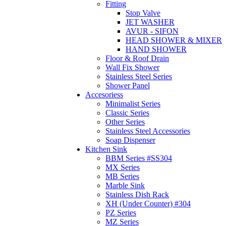
Fitting
Stop Valve
JET WASHER
AVUR - SIFON
HEAD SHOWER & MIXER
HAND SHOWER
Floor & Roof Drain
Wall Fix Shower
Stainless Steel Series
Shower Panel
Accesoriess
Minimalist Series
Classic Series
Other Series
Stainless Steel Accessories
Soap Dispenser
Kitchen Sink
BBM Series #SS304
MX Series
MB Series
Marble Sink
Stainless Dish Rack
XH (Under Counter) #304
PZ Series
MZ Series