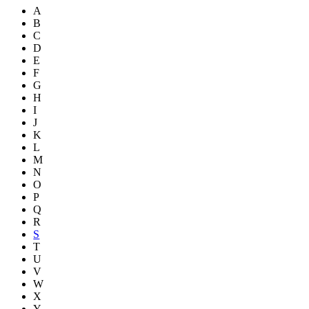
A
B
C
D
E
F
G
H
I
J
K
L
M
N
O
P
Q
R
S
T
U
V
W
X
Y