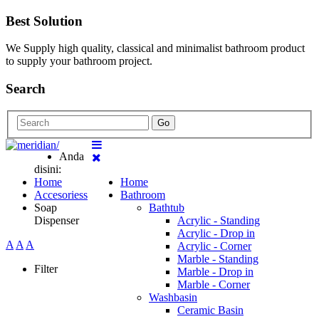
Best Solution
We Supply high quality, classical and minimalist bathroom product
to supply your bathroom project.
Search
Go
Anda
disini:
Home
Home
Accesoriess
Bathroom
Soap
Bathtub
Dispenser
Acrylic - Standing
Acrylic - Drop in
A
A
A
Acrylic - Corner
Marble - Standing
Filter
Marble - Drop in
Marble - Corner
Washbasin
Ceramic Basin