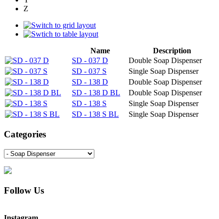
Z
Name
Description
SD - 037 D
Double Soap Dispenser
SD - 037 S
Single Soap Dispenser
SD - 138 D
Double Soap Dispenser
SD - 138 D BL
Double Soap Dispenser
SD - 138 S
Single Soap Dispenser
SD - 138 S BL
Single Soap Dispenser
Categories
Follow Us
Instagram