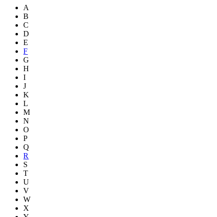
A
B
C
D
E
F
G
H
I
J
K
L
M
N
O
P
Q
R
S
T
U
V
W
X
Y