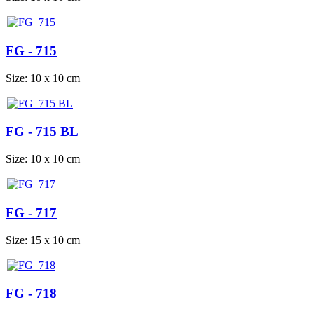
FG - 715
Size: 10 x 10 cm
FG - 715 BL
Size: 10 x 10 cm
FG - 717
Size: 15 x 10 cm
FG - 718