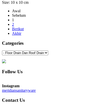
Size: 10 x 10 cm
Awal
Sebelum
1
2
Berikut
Akhir
Categories
Follow Us
Instagram
meridiansanitaryware
Contact Us