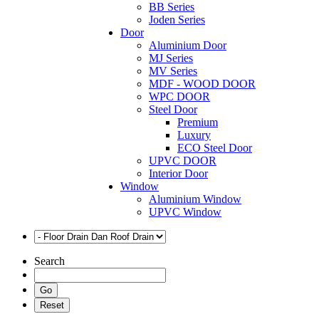
BB Series
Joden Series
Door
Aluminium Door
MJ Series
MV Series
MDF - WOOD DOOR
WPC DOOR
Steel Door
Premium
Luxury
ECO Steel Door
UPVC DOOR
Interior Door
Window
Aluminium Window
UPVC Window
Search