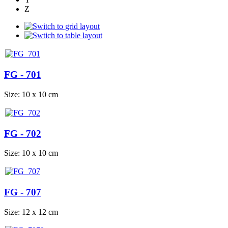
Z
FG - 701
Size: 10 x 10 cm
FG - 702
Size: 10 x 10 cm
FG - 707
Size: 12 x 12 cm