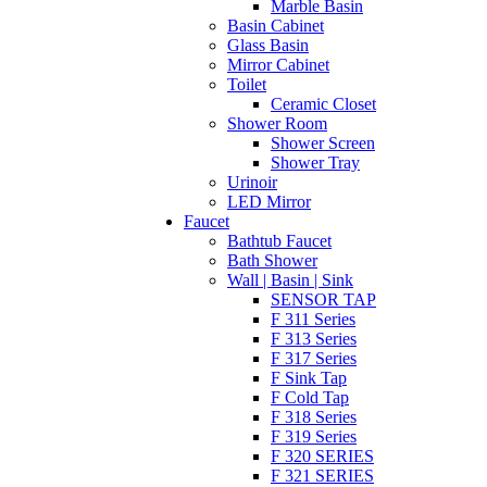
Marble Basin
Basin Cabinet
Glass Basin
Mirror Cabinet
Toilet
Ceramic Closet
Shower Room
Shower Screen
Shower Tray
Urinoir
LED Mirror
Faucet
Bathtub Faucet
Bath Shower
Wall | Basin | Sink
SENSOR TAP
F 311 Series
F 313 Series
F 317 Series
F Sink Tap
F Cold Tap
F 318 Series
F 319 Series
F 320 SERIES
F 321 SERIES