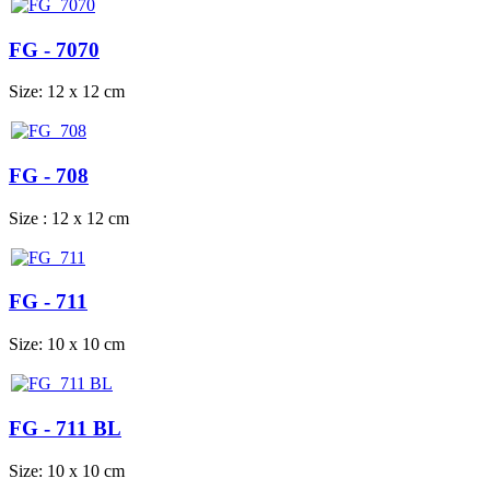
FG - 7070
Size: 12 x 12 cm
FG - 708
Size : 12 x 12 cm
FG - 711
Size: 10 x 10 cm
FG - 711 BL
Size: 10 x 10 cm