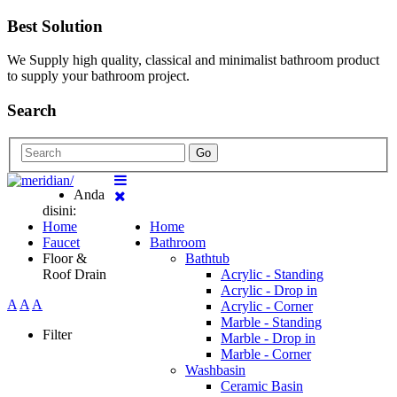
Best Solution
We Supply high quality, classical and minimalist bathroom product
to supply your bathroom project.
Search
Go
Anda
disini:
Home
Home
Faucet
Bathroom
Floor &
Bathtub
Roof Drain
Acrylic - Standing
Acrylic - Drop in
A
A
A
Acrylic - Corner
Marble - Standing
Filter
Marble - Drop in
Marble - Corner
Washbasin
Ceramic Basin