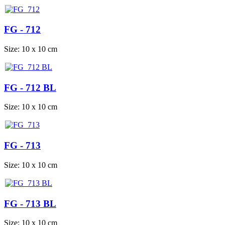
FG - 712
Size: 10 x 10 cm
FG - 712 BL
Size: 10 x 10 cm
FG - 713
Size: 10 x 10 cm
FG - 713 BL
Size: 10 x 10 cm