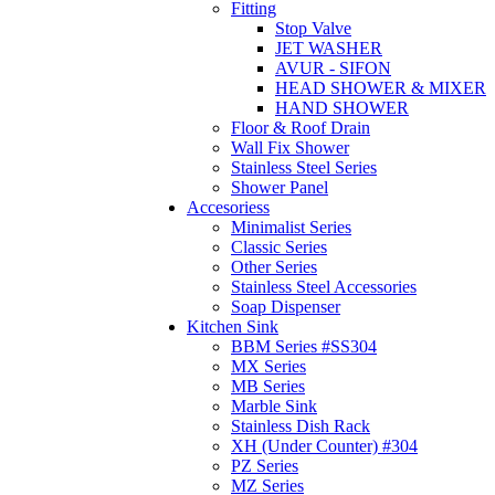
Fitting
Stop Valve
JET WASHER
AVUR - SIFON
HEAD SHOWER & MIXER
HAND SHOWER
Floor & Roof Drain
Wall Fix Shower
Stainless Steel Series
Shower Panel
Accesoriess
Minimalist Series
Classic Series
Other Series
Stainless Steel Accessories
Soap Dispenser
Kitchen Sink
BBM Series #SS304
MX Series
MB Series
Marble Sink
Stainless Dish Rack
XH (Under Counter) #304
PZ Series
MZ Series