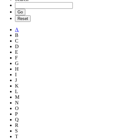
A
B
C
D
E
F
G
H
I
J
K
L
M
N
O
P
Q
R
S
T