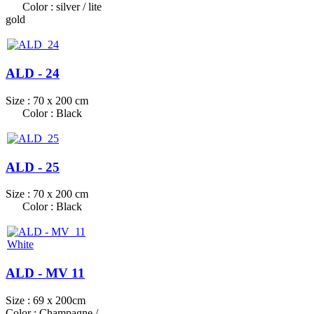
Color : silver / lite
gold
ALD - 24
Size : 70 x 200 cm
Color : Black
ALD - 25
Size : 70 x 200 cm
Color : Black
ALD - MV 11
Size : 69 x 200cm
Color : Champagne /