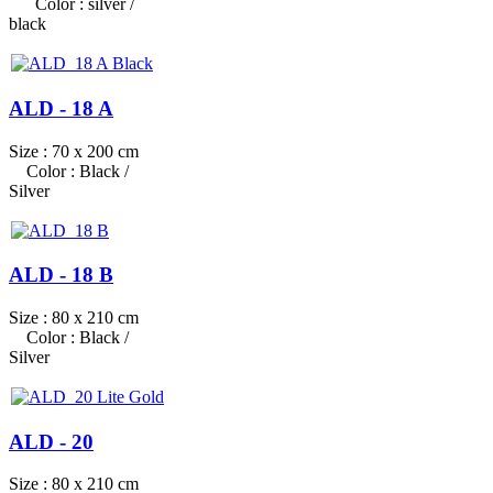
Color : silver /
black
ALD - 18 A
Size : 70 x 200 cm
Color : Black /
Silver
ALD - 18 B
Size : 80 x 210 cm
Color : Black /
Silver
ALD - 20
Size : 80 x 210 cm