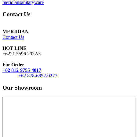
meridiansanitaryware
Contact Us
MERIDIAN
Contact Us
HOT LINE
+6221 5596 2972/3
For Order
+62 812-9755-4017
+62 878-6852-0277
Our Showroom