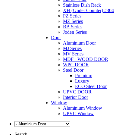
Stainless Dish Rack
XH (Under Counter) #304
PZ Series
MZ Series
BB Series
Joden Series
Door
Aluminium Door
MJ Series
MV Series
MDF - WOOD DOOR
WPC DOOR
Steel Door
Premium
Luxury
ECO Steel Door
UPVC DOOR
Interior Door
Window
Aluminium Window
UPVC Window
Search