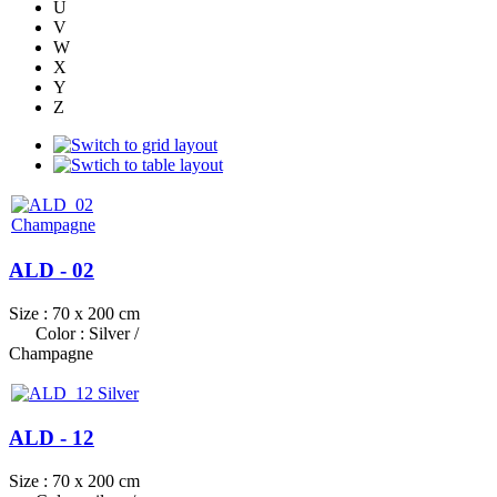
U
V
W
X
Y
Z
ALD - 02
Size : 70 x 200 cm
Color : Silver /
Champagne
ALD - 12
Size : 70 x 200 cm