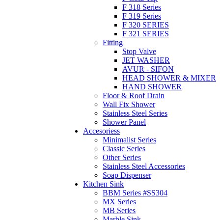
F 318 Series
F 319 Series
F 320 SERIES
F 321 SERIES
Fitting
Stop Valve
JET WASHER
AVUR - SIFON
HEAD SHOWER & MIXER
HAND SHOWER
Floor & Roof Drain
Wall Fix Shower
Stainless Steel Series
Shower Panel
Accesoriess
Minimalist Series
Classic Series
Other Series
Stainless Steel Accessories
Soap Dispenser
Kitchen Sink
BBM Series #SS304
MX Series
MB Series
Marble Sink