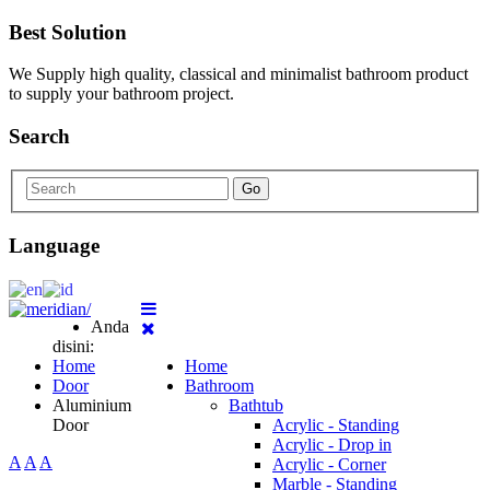
Best Solution
We Supply high quality, classical and minimalist bathroom product
to supply your bathroom project.
Search
Go
Language
Anda
disini:
Home
Home
Door
Bathroom
Aluminium
Bathtub
Door
Acrylic - Standing
Acrylic - Drop in
A
A
A
Acrylic - Corner
Marble - Standing