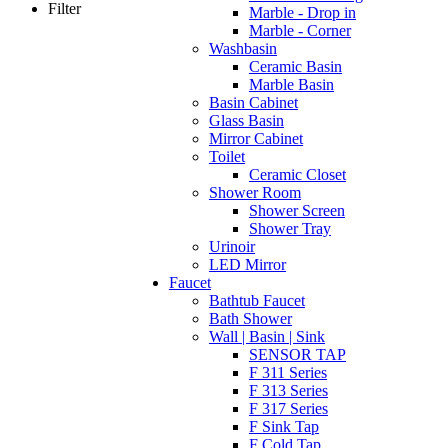
Filter
Marble - Drop in
Marble - Corner
Washbasin
Ceramic Basin
Marble Basin
Basin Cabinet
Glass Basin
Mirror Cabinet
Toilet
Ceramic Closet
Shower Room
Shower Screen
Shower Tray
Urinoir
LED Mirror
Faucet
Bathtub Faucet
Bath Shower
Wall | Basin | Sink
SENSOR TAP
F 311 Series
F 313 Series
F 317 Series
F Sink Tap
F Cold Tap