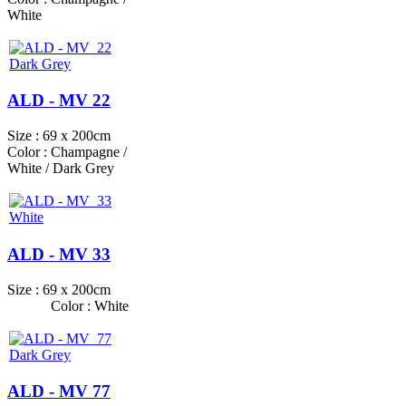
White
ALD - MV 22
Size : 69 x 200cm
Color : Champagne /
White / Dark Grey
ALD - MV 33
Size : 69 x 200cm
Color : White
ALD - MV 77