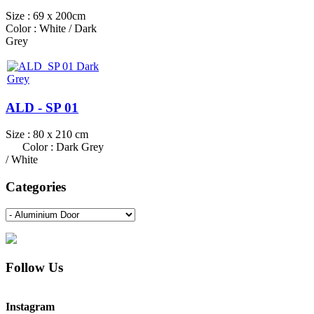
Size : 69 x 200cm
Color : White / Dark
Grey
ALD - SP 01
Size : 80 x 210 cm
Color : Dark Grey
/ White
Categories
Follow Us
Instagram